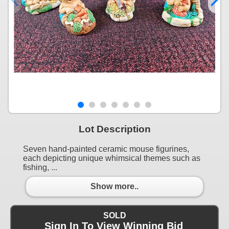
Lot Description
Seven hand-painted ceramic mouse figurines,
each depicting unique whimsical themes such as
fishing, ...
Show more..
SOLD
Sign In To View Winning Bid