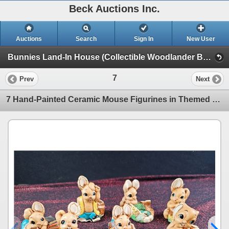
Beck Auctions Inc.
Auctions
Search
Sign In
New User
Bunnies Land-In House (Collectible Woodlander Bunnies)
7
Prev
Next
7 Hand-Painted Ceramic Mouse Figurines in Themed Designs