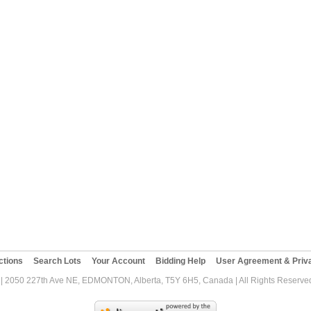
ctions
Search Lots
Your Account
Bidding Help
User Agreement & Priva
| 2050 227th Ave NE, EDMONTON, Alberta, T5Y 6H5, Canada | All Rights Reserved