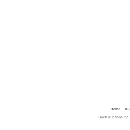
Home
Au
Beck Auctions Inc.