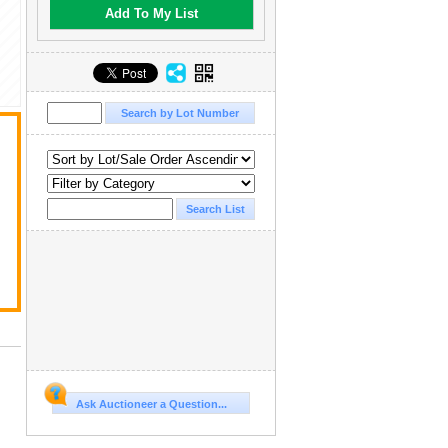
Add To My List
Ask Auctioneer a Question...