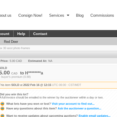
bout us
Consign Now!
Services
Blog
Commissions
count
Help
Contact
Red Deer
ox 30 asst photo frames
 Price:
5.00 CAD
Estimated At:
NA
SOLD
5.00
to
H********a
CAD
+ buyer's premium (0.88)
This item
SOLD
at
2022 Feb 16 @ 12:15
UTC-06:00 : CST/MDT
Did you win this lot?
A full invoice should be emailed to the winner by the auctioneer within a day or two.
What lots have you won or lost?
Visit your account to find out...
Have any questions about this item?
Ask the auctioneer a question...
Want to receive updates about upcoming auctions?
Enable email updates...