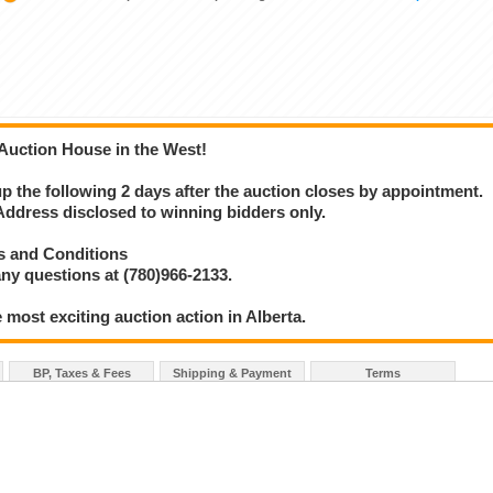
 Auction House in the West!
 up the following 2 days after the auction closes by appointment.
ress disclosed to winning bidders only.
s and Conditions
ny questions at (780)966-2133.
 most exciting auction action in Alberta.
BP, Taxes & Fees
Shipping & Payment
Terms