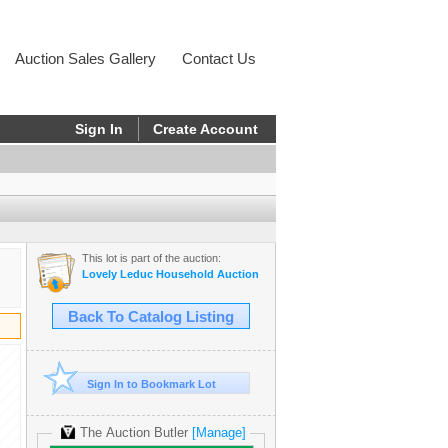
Auction Sales Gallery
Contact Us
Sign In
Create Account
This lot is part of the auction:
Lovely Leduc Household Auction
Back To Catalog Listing
Sign In to Bookmark Lot
The Auction Butler
[Manage]