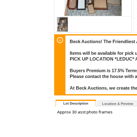
Beck Auctions! The Friendliest
Items will be available for pick
PICK UP LOCATION *LEDUC* Add
Buyers Premium is 17.5% Term
Please contact the house with a
At Beck Auctions, we create the
Lot Description
Location & Preview
Approx 30 asst photo frames