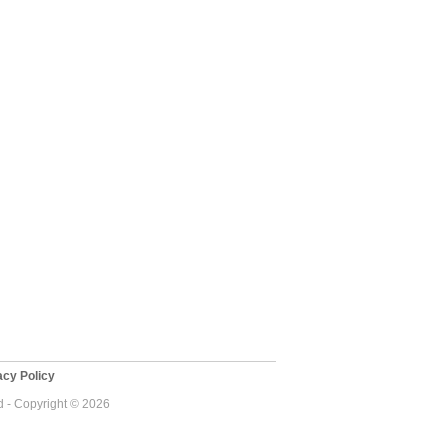
cy Policy
 - Copyright © 2026