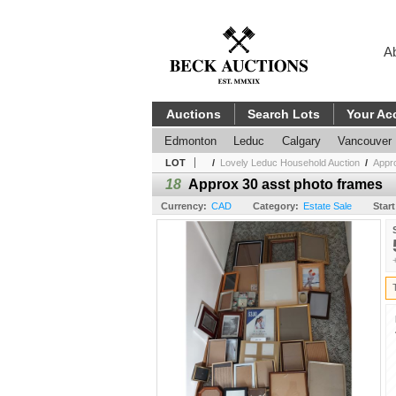
A
Auctions
Search Lots
Your Ac
Edmonton
Leduc
Calgary
Vancouver
LOT
/
Lovely Leduc Household Auction
/
Appr
18
Approx 30 asst photo frames
Currency:
CAD
Category:
Estate Sale
Start