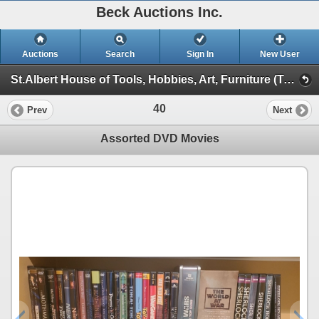
Beck Auctions Inc.
Auctions
Search
Sign In
New User
St.Albert House of Tools, Hobbies, Art, Furniture (Tools, Games, Sewing, Furniture)
40
Prev
Next
Assorted DVD Movies