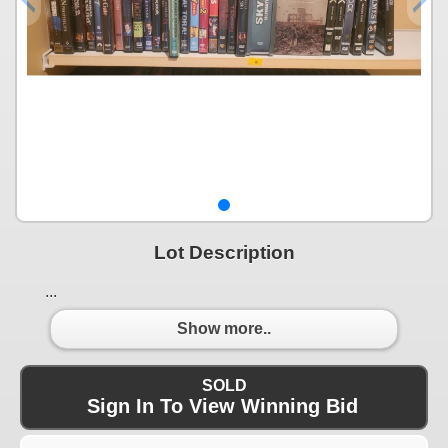
Lot Description
...
Show more..
SOLD
Sign In To View Winning Bid