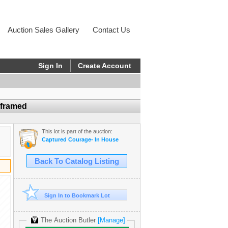
Auction Sales Gallery
Contact Us
Sign In
Create Account
nframed
This lot is part of the auction:
Captured Courage- In House
Back To Catalog Listing
Sign In to Bookmark Lot
The Auction Butler
[Manage]