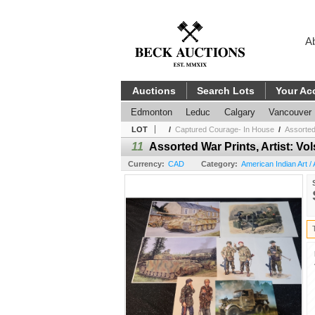
A
Auctions
Search Lots
Your Ac
Edmonton
Leduc
Calgary
Vancouver
LOT
/
Captured Courage- In House
/
Assorted 
11
Assorted War Prints, Artist: V
Currency:
CAD
Category:
American Indian Art / A