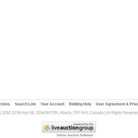
ctions
Search Lots
Your Account
Bidding Help
User Agreement & Priva
| 2050 227th Ave NE, EDMONTON, Alberta, T5Y 6H5, Canada | All Rights Reserved
Online Auction Software