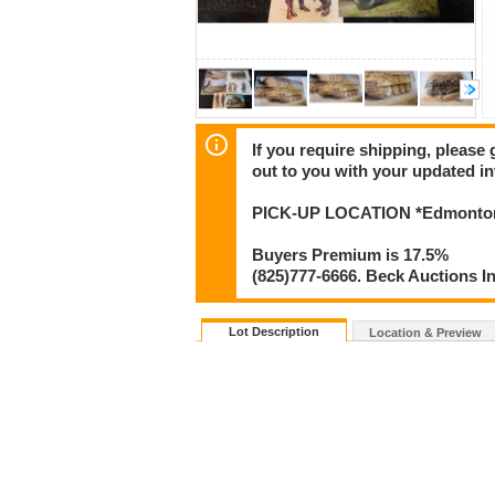
If you require shipping, please 
out to you with your updated in
PICK-UP LOCATION *Edmonton
Buyers Premium is 17.5%
(825)777-6666. Beck Auctions I
Lot Description
Location & Preview