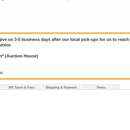
give us 3-5 business days after our local pick-ups for us to reach
voice.
* (Auction House)
nc
BP, Taxes & Fees
Shipping & Payment
Terms