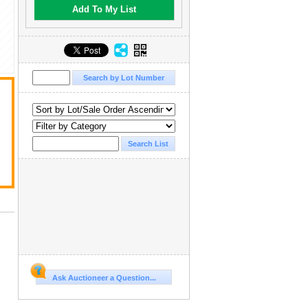
Add To My List
Ask Auctioneer a Question...