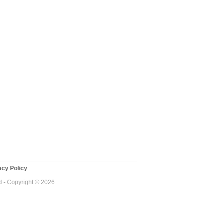
cy Policy
 - Copyright © 2026