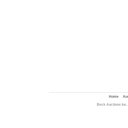
Home
Au
Beck Auctions Inc.