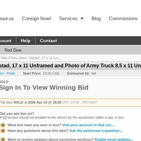
bout us
Consign Now!
Services
Blog
Commissions
count
Help
Contact
Red Deer
War Prints, Artist: Volstad, 17 x 11 Un...
olstad, 17 x 11 Unframed and Photo of Army Truck 8.5 x 11 U
rt - Prints
Start Price:
10.00 CAD
Estimated At:
NA
SOLD
Sign In To View Winning Bid
This item
SOLD
at
2026 Apr 14 @ 18:20
UTC-07:00 : PDT/MST
Did you win this lot?
A full invoice should be emailed to the winner by the auctioneer within a day or two.
What lots have you won or lost?
Visit your account to find out...
Have any questions about this item?
Ask the auctioneer a question...
Want to receive updates about upcoming auctions?
Enable email updates...