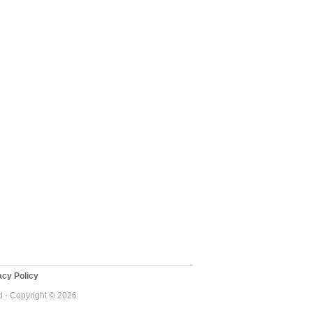
cy Policy
 - Copyright © 2026