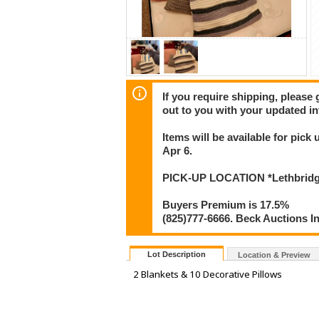
If you require shipping, please 
out to you with your updated in
Items will be available for pic
Apr 6.
PICK-UP LOCATION *Lethbridge*
Buyers Premium is 17.5%
(825)777-6666. Beck Auctions I
Lot Description
Location & Preview
2 Blankets & 10 Decorative Pillows