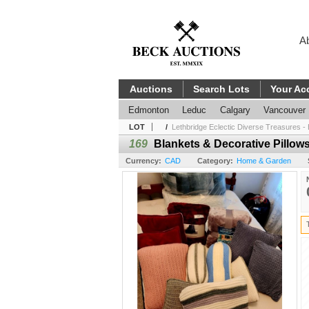
A
Auctions
Search Lots
Your Ac
Edmonton
Leduc
Calgary
Vancouver
LOT
/
Lethbridge Eclectic Diverse Treasures - 
169
Blankets & Decorative Pillow
Currency:
CAD
Category:
Home & Garden