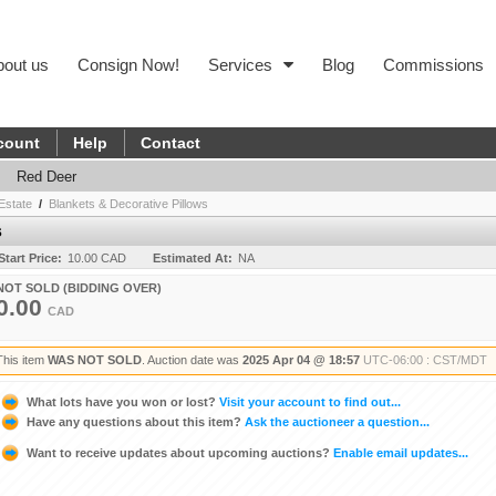
bout us
Consign Now!
Services
Blog
Commissions
count
Help
Contact
Red Deer
Estate
/
Blankets & Decorative Pillows
s
Start Price:
10.00 CAD
Estimated At:
NA
NOT SOLD (BIDDING OVER)
0.00
CAD
This item
WAS NOT SOLD
. Auction date was
2025 Apr 04 @ 18:57
UTC-06:00 : CST/MDT
What lots have you won or lost?
Visit your account to find out...
Have any questions about this item?
Ask the auctioneer a question...
Want to receive updates about upcoming auctions?
Enable email updates...