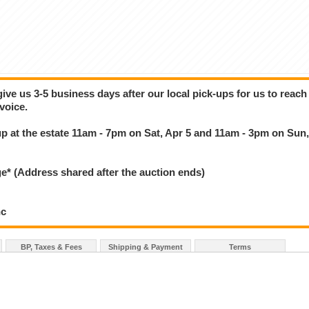
give us 3-5 business days after our local pick-ups for us to reach
voice.
k up at the estate 11am - 7pm on Sat, Apr 5 and 11am - 3pm on Sun
 (Address shared after the auction ends)
nc
BP, Taxes & Fees
Shipping & Payment
Terms