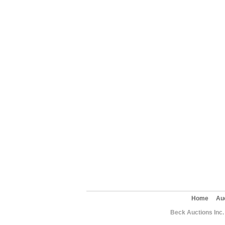
Home
Au
Beck Auctions Inc.