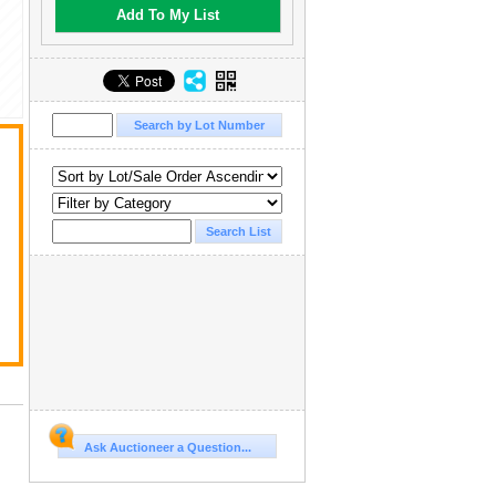
Add To My List
,
Ask Auctioneer a Question...