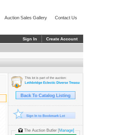
Auction Sales Gallery
Contact Us
Sign In
Create Account
This lot is part of the auction:
Lethbridge Eclectic Diverse Treasures - Estate
Back To Catalog Listing
Sign In to Bookmark Lot
The Auction Butler
[Manage]