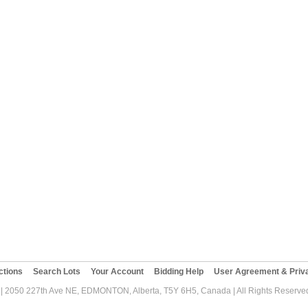
ctions
Search Lots
Your Account
Bidding Help
User Agreement & Priva
| 2050 227th Ave NE, EDMONTON, Alberta, T5Y 6H5, Canada | All Rights Reserved