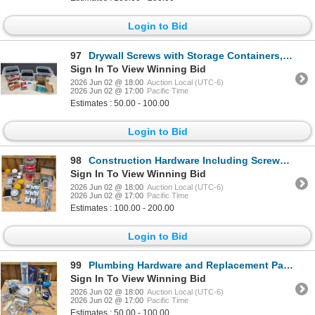
Login to Bid
97
Drywall Screws with Storage Containers, Various Sizes and Types
Sign In To View Winning Bid
2026 Jun 02 @ 18:00
Auction Local (UTC-6)
2026 Jun 02 @ 17:00
Pacific Time
Estimates : 50.00 - 100.00
Login to Bid
98
Construction Hardware Including Screws, Anchors, and Fasteners
Sign In To View Winning Bid
2026 Jun 02 @ 18:00
Auction Local (UTC-6)
2026 Jun 02 @ 17:00
Pacific Time
Estimates : 100.00 - 200.00
Login to Bid
99
Plumbing Hardware and Replacement Parts Lot
Sign In To View Winning Bid
2026 Jun 02 @ 18:00
Auction Local (UTC-6)
2026 Jun 02 @ 17:00
Pacific Time
Estimates : 50.00 - 100.00