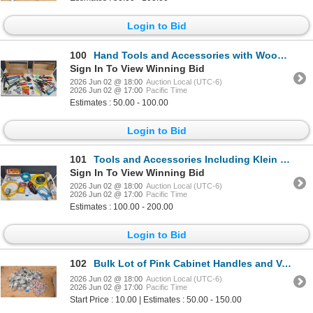
Login to Bid
100
Hand Tools and Accessories with Wooden Tool Storage Boxes
Sign In To View Winning Bid
2026 Jun 02 @ 18:00
Auction Local (UTC-6)
2026 Jun 02 @ 17:00
Pacific Time
Estimates : 50.00 - 100.00
Login to Bid
101
Tools and Accessories Including Klein Tools Multimeter, Vevor Hinge Jig, and Cables
Sign In To View Winning Bid
2026 Jun 02 @ 18:00
Auction Local (UTC-6)
2026 Jun 02 @ 17:00
Pacific Time
Estimates : 100.00 - 200.00
Login to Bid
102
Bulk Lot of Pink Cabinet Handles and Various Hardware Pieces
2026 Jun 02 @ 18:00
Auction Local (UTC-6)
2026 Jun 02 @ 17:00
Pacific Time
Start Price : 10.00 | Estimates : 50.00 - 150.00