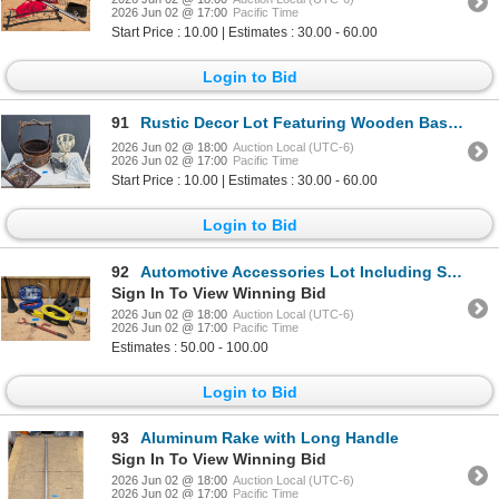
2026 Jun 02 @ 17:00
Pacific Time
Start Price : 10.00 | Estimates : 30.00 - 60.00
Login to Bid
91
Rustic Decor Lot Featuring Wooden Basket, Metal Sign, and Hardware
2026 Jun 02 @ 18:00
Auction Local (UTC-6)
2026 Jun 02 @ 17:00
Pacific Time
Start Price : 10.00 | Estimates : 30.00 - 60.00
Login to Bid
92
Automotive Accessories Lot Including Smittybilt Tow Strap and Booster Cables
Sign In To View Winning Bid
2026 Jun 02 @ 18:00
Auction Local (UTC-6)
2026 Jun 02 @ 17:00
Pacific Time
Estimates : 50.00 - 100.00
Login to Bid
93
Aluminum Rake with Long Handle
Sign In To View Winning Bid
2026 Jun 02 @ 18:00
Auction Local (UTC-6)
2026 Jun 02 @ 17:00
Pacific Time