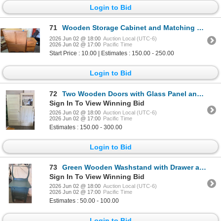
Login to Bid
71
Wooden Storage Cabinet and Matching Nightstand Set with Drawers
2026 Jun 02 @ 18:00
Auction Local (UTC-6)
2026 Jun 02 @ 17:00
Pacific Time
Start Price : 10.00 | Estimates : 150.00 - 250.00
Login to Bid
72
Two Wooden Doors with Glass Panel and Panel Design
Sign In To View Winning Bid
2026 Jun 02 @ 18:00
Auction Local (UTC-6)
2026 Jun 02 @ 17:00
Pacific Time
Estimates : 150.00 - 300.00
Login to Bid
73
Green Wooden Washstand with Drawer and Cabinet
Sign In To View Winning Bid
2026 Jun 02 @ 18:00
Auction Local (UTC-6)
2026 Jun 02 @ 17:00
Pacific Time
Estimates : 50.00 - 100.00
Login to Bid