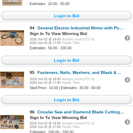
Estimates : 20.00 - 50.00
Login to Bid
94
General Electric Industrial Motor with Pulley and Cord
Sign In To View Winning Bid
2026 Jun 02 @ 18:00
Auction Local (UTC-6)
2026 Jun 02 @ 17:00
Pacific Time
Estimates : 50.00 - 100.00
Login to Bid
95
Fasteners, Nails, Washers, and Black & Decker Drill Bits
2026 Jun 02 @ 18:00
Auction Local (UTC-6)
2026 Jun 02 @ 17:00
Pacific Time
Start Price : 10.00 | Estimates : 30.00 - 60.00
Login to Bid
96
Circular Saw and Diamond Blade Cutting Discs, Various Brands and Sizes
Sign In To View Winning Bid
2026 Jun 02 @ 18:00
Auction Local (UTC-6)
2026 Jun 02 @ 17:00
Pacific Time
Estimates : 100.00 - 200.00