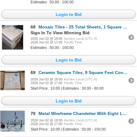
Estimates : 50.00 - 100.00
Login to Bid
68
Mosaic Tiles - 25 Total Sheets, 1 Square Foot Each
Sign In To View Winning Bid
2026 Jun 02 @ 18:00
Auction Local (UTC-6)
2026 Jun 02 @ 17:00
Pacific Time
Estimates : 50.00 - 100.00
Login to Bid
69
Ceramic Square Tiles, 9 Square Feet Coverage
2026 Jun 02 @ 18:00
Auction Local (UTC-6)
2026 Jun 02 @ 17:00
Pacific Time
Start Price : 10.00 | Estimates : 30.00 - 60.00
Login to Bid
70
Metal Wireframe Chandelier With Eight Light Fixtures
2026 Jun 02 @ 18:00
Auction Local (UTC-6)
2026 Jun 02 @ 17:00
Pacific Time
Start Price : 10.00 | Estimates : 50.00 - 150.00