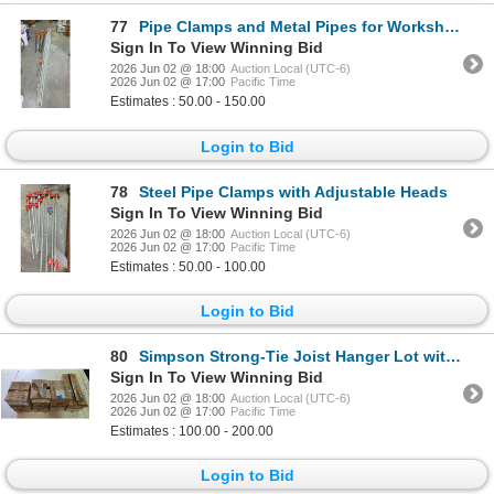
77
Pipe Clamps and Metal Pipes for Workshop Use
Sign In To View Winning Bid
2026 Jun 02 @ 18:00
Auction Local (UTC-6)
2026 Jun 02 @ 17:00
Pacific Time
Estimates : 50.00 - 150.00
Login to Bid
78
Steel Pipe Clamps with Adjustable Heads
Sign In To View Winning Bid
2026 Jun 02 @ 18:00
Auction Local (UTC-6)
2026 Jun 02 @ 17:00
Pacific Time
Estimates : 50.00 - 100.00
Login to Bid
80
Simpson Strong-Tie Joist Hanger Lot with Multiple Models and Quantities
Sign In To View Winning Bid
2026 Jun 02 @ 18:00
Auction Local (UTC-6)
2026 Jun 02 @ 17:00
Pacific Time
Estimates : 100.00 - 200.00
Login to Bid