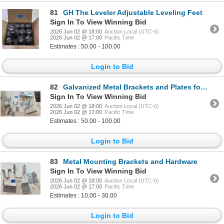
81
GH The Leveler Adjustable Leveling Feet
Sign In To View Winning Bid
2026 Jun 02 @ 18:00
Auction Local (UTC-6)
2026 Jun 02 @ 17:00
Pacific Time
Estimates : 50.00 - 100.00
Login to Bid
82
Galvanized Metal Brackets and Plates for Structural Applications
Sign In To View Winning Bid
2026 Jun 02 @ 18:00
Auction Local (UTC-6)
2026 Jun 02 @ 17:00
Pacific Time
Estimates : 50.00 - 100.00
Login to Bid
83
Metal Mounting Brackets and Hardware
Sign In To View Winning Bid
2026 Jun 02 @ 18:00
Auction Local (UTC-6)
2026 Jun 02 @ 17:00
Pacific Time
Estimates : 10.00 - 30.00
Login to Bid