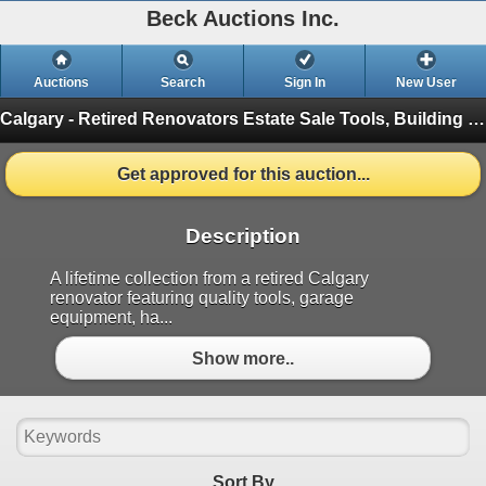
Beck Auctions Inc.
Auctions
Search
Sign In
New User
Calgary - Retired Renovators Estate Sale
Tools, Building Materials and More (Finished)
Get approved for this auction...
Description
A lifetime collection from a retired Calgary
renovator featuring quality tools, garage
equipment, ha...
Show more..
Sort By