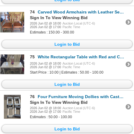
74
Carved Wood Armchairs with Leather Seats
Sign In To View Winning Bid
2026 Jun 02 @ 18:00
Auction Local (UTC-6)
2026 Jun 02 @ 17:00
Pacific Time
Estimates : 150.00 - 300.00
Login to Bid
75
White Rectangular Table with Red and Clear Glass Vase
2026 Jun 02 @ 18:00
Auction Local (UTC-6)
2026 Jun 02 @ 17:00
Pacific Time
Start Price : 10.00 | Estimates : 50.00 - 100.00
Login to Bid
76
Four Furniture Moving Dollies with Casters
Sign In To View Winning Bid
2026 Jun 02 @ 18:00
Auction Local (UTC-6)
2026 Jun 02 @ 17:00
Pacific Time
Estimates : 50.00 - 100.00
Login to Bid