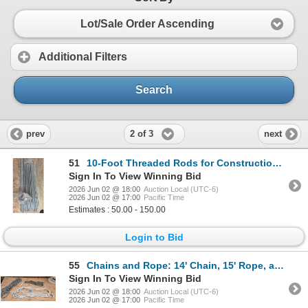
Lot/Sale Order Ascending
Additional Filters
Search
2 of 3
prev
next
51
10-Foot Threaded Rods for Construction and Repairs
Sign In To View Winning Bid
2026 Jun 02 @ 18:00
Auction Local (UTC-6)
2026 Jun 02 @ 17:00
Pacific Time
Estimates : 50.00 - 150.00
Login to Bid
55
Chains and Rope: 14' Chain, 15' Rope, and 25' Chain
Sign In To View Winning Bid
2026 Jun 02 @ 18:00
Auction Local (UTC-6)
2026 Jun 02 @ 17:00
Pacific Time