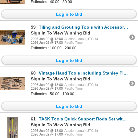
Estimates : 40.00 - 80.00
Login to Bid
59
Tiling and Grouting Tools with Accessories
Sign In To View Winning Bid
2026 Jun 02 @ 18:00
Auction Local (UTC-6)
2026 Jun 02 @ 17:00
Pacific Time
Estimates : 100.00 - 200.00
Login to Bid
60
Vintage Hand Tools Including Stanley Planes and Wrenches
Sign In To View Winning Bid
2026 Jun 02 @ 18:00
Auction Local (UTC-6)
2026 Jun 02 @ 17:00
Pacific Time
Estimates : 50.00 - 100.00
Login to Bid
61
TASK Tools Quick Support Rods Set with Adjustable Lengths
Sign In To View Winning Bid
2026 Jun 02 @ 18:00
Auction Local (UTC-6)
2026 Jun 02 @ 17:00
Pacific Time