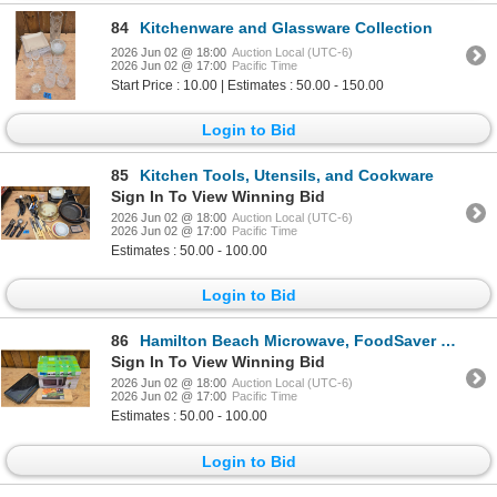
84
Kitchenware and Glassware Collection
2026 Jun 02 @ 18:00
Auction Local (UTC-6)
2026 Jun 02 @ 17:00
Pacific Time
Start Price : 10.00 | Estimates : 50.00 - 150.00
Login to Bid
85
Kitchen Tools, Utensils, and Cookware
Sign In To View Winning Bid
2026 Jun 02 @ 18:00
Auction Local (UTC-6)
2026 Jun 02 @ 17:00
Pacific Time
Estimates : 50.00 - 100.00
Login to Bid
86
Hamilton Beach Microwave, FoodSaver Vacuum Sealer, and Grilling Planks Bundle
Sign In To View Winning Bid
2026 Jun 02 @ 18:00
Auction Local (UTC-6)
2026 Jun 02 @ 17:00
Pacific Time
Estimates : 50.00 - 100.00
Login to Bid