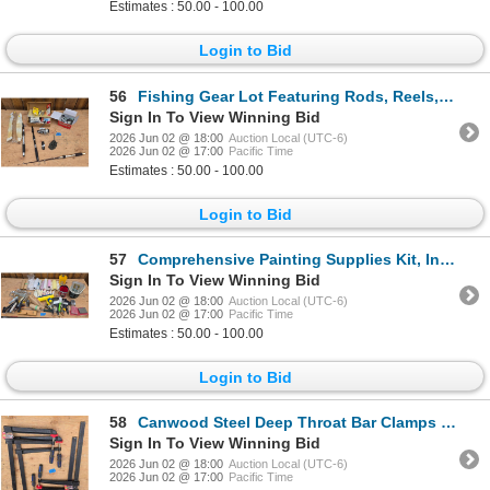
Estimates : 50.00 - 100.00
Login to Bid
56
Fishing Gear Lot Featuring Rods, Reels, and Accessories
Sign In To View Winning Bid
2026 Jun 02 @ 18:00
Auction Local (UTC-6)
2026 Jun 02 @ 17:00
Pacific Time
Estimates : 50.00 - 100.00
Login to Bid
57
Comprehensive Painting Supplies Kit, Includes Rollers, Brushes, and Tools
Sign In To View Winning Bid
2026 Jun 02 @ 18:00
Auction Local (UTC-6)
2026 Jun 02 @ 17:00
Pacific Time
Estimates : 50.00 - 100.00
Login to Bid
58
Canwood Steel Deep Throat Bar Clamps (Various Sizes)
Sign In To View Winning Bid
2026 Jun 02 @ 18:00
Auction Local (UTC-6)
2026 Jun 02 @ 17:00
Pacific Time