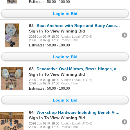
Estimates : 50.00 - 100.00
Login to Bid
62
Boat Anchors with Rope and Buoy Accessories
Sign In To View Winning Bid
2026 Jun 02 @ 18:00
Auction Local (UTC-6)
2026 Jun 02 @ 17:00
Pacific Time
Estimates : 50.00 - 100.00
Login to Bid
63
Decorative Oval Mirrors, Brass Hinges, and Glass Door Knobs
Sign In To View Winning Bid
2026 Jun 02 @ 18:00
Auction Local (UTC-6)
2026 Jun 02 @ 17:00
Pacific Time
Estimates : 50.00 - 100.00
Login to Bid
64
Workshop Hardware Including Bench Vise, Chains, and Casters
Sign In To View Winning Bid
2026 Jun 02 @ 18:00
Auction Local (UTC-6)
2026 Jun 02 @ 17:00
Pacific Time