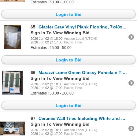
Estimates : 50.00 - 100.00
Login to Bid
65
Glacier Gray Vinyl Plank Flooring, 7x48x5mm, 18.67 Sq. Ft. Per Carton
Sign In To View Winning Bid
2026 Jun 02 @ 18:00
Auction Local (UTC-6)
2026 Jun 02 @ 17:00
Pacific Time
Estimates : 25.00 - 50.00
Login to Bid
66
Marazzi Lume Green Glossy Porcelain Tiles
Sign In To View Winning Bid
2026 Jun 02 @ 18:00
Auction Local (UTC-6)
2026 Jun 02 @ 17:00
Pacific Time
Estimates : 50.00 - 100.00
Login to Bid
67
Ceramic Wall Tiles Including White and Blue Patterned Designs
Sign In To View Winning Bid
2026 Jun 02 @ 18:00
Auction Local (UTC-6)
2026 Jun 02 @ 17:00
Pacific Time