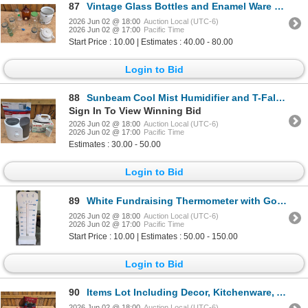
87
Vintage Glass Bottles and Enamel Ware Collection
2026 Jun 02 @ 18:00
Auction Local (UTC-6)
2026 Jun 02 @ 17:00
Pacific Time
Start Price : 10.00 | Estimates : 40.00 - 80.00
Login to Bid
88
Sunbeam Cool Mist Humidifier and T-Fal Ultraglide Turbo Iron Bundle
Sign In To View Winning Bid
2026 Jun 02 @ 18:00
Auction Local (UTC-6)
2026 Jun 02 @ 17:00
Pacific Time
Estimates : 30.00 - 50.00
Login to Bid
89
White Fundraising Thermometer with Goal Markers
2026 Jun 02 @ 18:00
Auction Local (UTC-6)
2026 Jun 02 @ 17:00
Pacific Time
Start Price : 10.00 | Estimates : 50.00 - 150.00
Login to Bid
90
Items Lot Including Decor, Kitchenware, And Accessories
2026 Jun 02 @ 18:00
Auction Local (UTC-6)