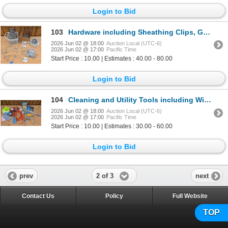
Login to Bid
103
Hardware including Sheathing Clips, Gate Hooks, and Hinges
2026 Jun 02 @ 18:00
Auction Local (UTC-6)
2026 Jun 02 @ 17:00
Pacific Time
Start Price : 10.00 | Estimates : 40.00 - 80.00
Login to Bid
104
Cleaning and Utility Tools including Winch Cable, Microfiber Cloths, and Extension Cord
2026 Jun 02 @ 18:00
Auction Local (UTC-6)
2026 Jun 02 @ 17:00
Pacific Time
Start Price : 10.00 | Estimates : 30.00 - 60.00
Login to Bid
2 of 3
prev
next
Contact Us
Policy
Full Website
TOP