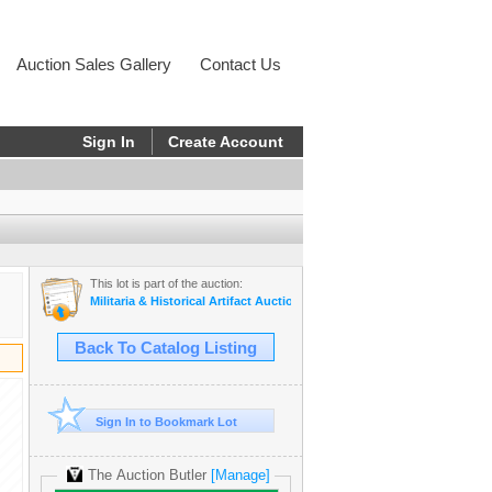
Auction Sales Gallery
Contact Us
Sign In
Create Account
This lot is part of the auction:
Militaria & Historical Artifact Auction - Consign Now!
Back To Catalog Listing
Sign In to Bookmark Lot
The Auction Butler
[Manage]