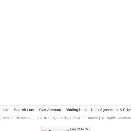
ctions
Search Lots
Your Account
Bidding Help
User Agreement & Priva
| 2050 227th Ave NE, EDMONTON, Alberta, T5Y 6H5, Canada | All Rights Reserved