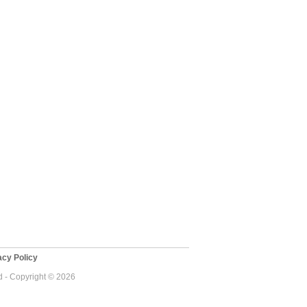
cy Policy
 - Copyright © 2026