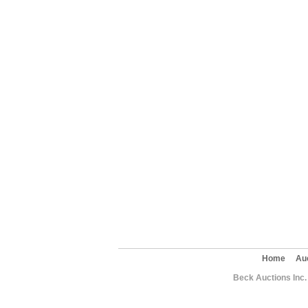
Home
Au
Beck Auctions Inc.