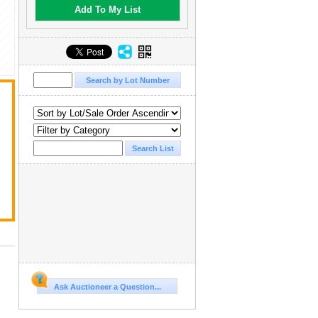
Add To My List
Ask Auctioneer a Question...