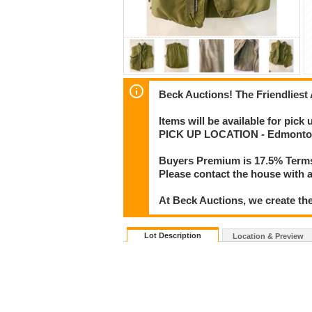
Beck Auctions! The Friendliest
Items will be available for pick
PICK UP LOCATION - Edmonton
Buyers Premium is 17.5% Term
Please contact the house with a
At Beck Auctions, we create the
Lot Description
Location & Preview