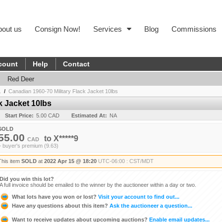
bout us
Consign Now!
Services
Blog
Commissions
count
Help
Contact
Red Deer
.
/
Canadian 1960-70 Military Flack Jacket 10lbs
k Jacket 10lbs
Start Price:
5.00 CAD
Estimated At:
NA
SOLD
55.00
to
X*****9
CAD
+ buyer's premium (9.63)
This item
SOLD
at
2022 Apr 15 @ 18:20
UTC-06:00 : CST/MDT
Did you win this lot?
A full invoice should be emailed to the winner by the auctioneer within a day or two.
What lots have you won or lost?
Visit your account to find out...
Have any questions about this item?
Ask the auctioneer a question...
Want to receive updates about upcoming auctions?
Enable email updates...