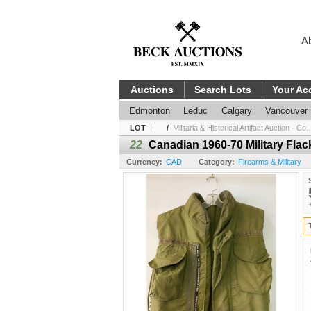
A
Auctions
Search Lots
Your Ac
Edmonton
Leduc
Calgary
Vancouver
LOT
/
Militaria & Historical Artifact Auction - Co..
22
Canadian 1960-70 Military Flac
Currency:
CAD
Category:
Firearms & Military