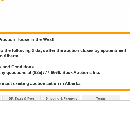
 Auction House in the West!
 up the following 2 days after the auction closes by appointment.
 Alberta
s and Conditions
ny questions at (825)777-6666. Beck Auctions Inc.
 most exciting auction action in Alberta.
BP, Taxes & Fees
Shipping & Payment
Terms