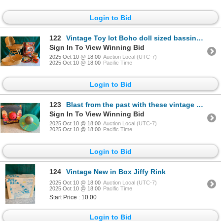
Login to Bid
122
Vintage Toy lot Boho doll sized bassinet, vintage story books, Chinese marbles set, View Master
Sign In To View Winning Bid
2025 Oct 10 @ 18:00
Auction Local (UTC-7)
2025 Oct 10 @ 18:00
Pacific Time
Login to Bid
123
Blast from the past with these vintage 1990s Pogoballs one new in box never opened
Sign In To View Winning Bid
2025 Oct 10 @ 18:00
Auction Local (UTC-7)
2025 Oct 10 @ 18:00
Pacific Time
Login to Bid
124
Vintage New in Box Jiffy Rink
2025 Oct 10 @ 18:00
Auction Local (UTC-7)
2025 Oct 10 @ 18:00
Pacific Time
Start Price : 10.00
Login to Bid