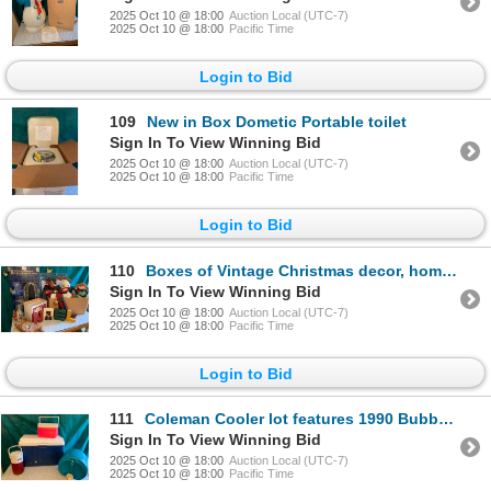
2025 Oct 10 @ 18:00
Auction Local (UTC-7)
2025 Oct 10 @ 18:00
Pacific Time
Login to Bid
109
New in Box Dometic Portable toilet
Sign In To View Winning Bid
2025 Oct 10 @ 18:00
Auction Local (UTC-7)
2025 Oct 10 @ 18:00
Pacific Time
Login to Bid
110
Boxes of Vintage Christmas decor, homemade decorations lights and more!
Sign In To View Winning Bid
2025 Oct 10 @ 18:00
Auction Local (UTC-7)
2025 Oct 10 @ 18:00
Pacific Time
Login to Bid
111
Coleman Cooler lot features 1990 Bubbalicous Cooler
Sign In To View Winning Bid
2025 Oct 10 @ 18:00
Auction Local (UTC-7)
2025 Oct 10 @ 18:00
Pacific Time