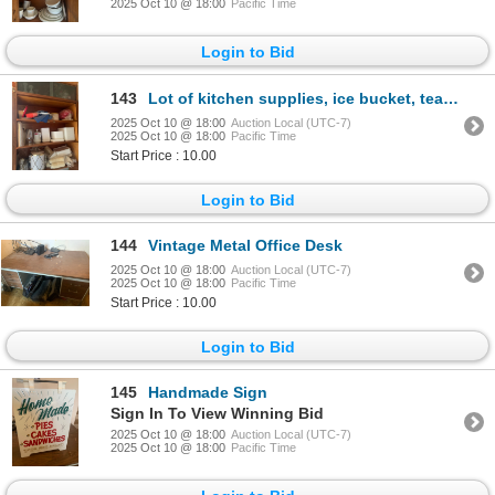
2025 Oct 10 @ 18:00
Pacific Time
Login to Bid
143
Lot of kitchen supplies, ice bucket, teapot, wine glasses and more
2025 Oct 10 @ 18:00
Auction Local (UTC-7)
2025 Oct 10 @ 18:00
Pacific Time
Start Price : 10.00
Login to Bid
144
Vintage Metal Office Desk
2025 Oct 10 @ 18:00
Auction Local (UTC-7)
2025 Oct 10 @ 18:00
Pacific Time
Start Price : 10.00
Login to Bid
145
Handmade Sign
Sign In To View Winning Bid
2025 Oct 10 @ 18:00
Auction Local (UTC-7)
2025 Oct 10 @ 18:00
Pacific Time