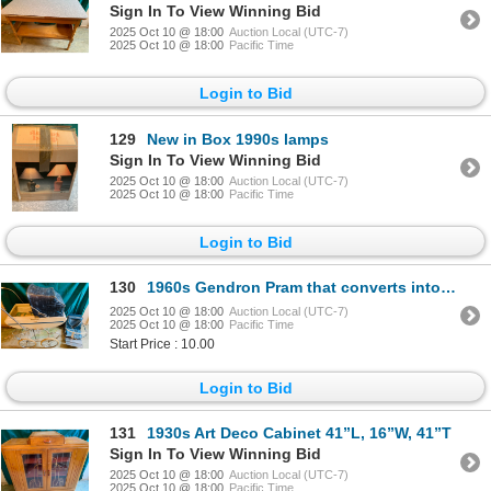
Sign In To View Winning Bid
2025 Oct 10 @ 18:00
Auction Local (UTC-7)
2025 Oct 10 @ 18:00
Pacific Time
Login to Bid
129
New in Box 1990s lamps
Sign In To View Winning Bid
2025 Oct 10 @ 18:00
Auction Local (UTC-7)
2025 Oct 10 @ 18:00
Pacific Time
Login to Bid
130
1960s Gendron Pram that converts into toddler stroller
2025 Oct 10 @ 18:00
Auction Local (UTC-7)
2025 Oct 10 @ 18:00
Pacific Time
Start Price : 10.00
Login to Bid
131
1930s Art Deco Cabinet 41”L, 16”W, 41”T
Sign In To View Winning Bid
2025 Oct 10 @ 18:00
Auction Local (UTC-7)
2025 Oct 10 @ 18:00
Pacific Time