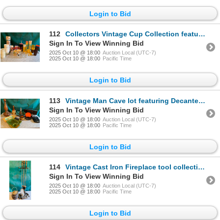
Login to Bid
112
Collectors Vintage Cup Collection features vintage Tupperware, Kool Aid Cups, Klondike Days Cups, Vi
Sign In To View Winning Bid
2025 Oct 10 @ 18:00
Auction Local (UTC-7)
2025 Oct 10 @ 18:00
Pacific Time
Login to Bid
113
Vintage Man Cave lot featuring Decanter, whiskey bottle, MCM ashtrays, radio and discman
Sign In To View Winning Bid
2025 Oct 10 @ 18:00
Auction Local (UTC-7)
2025 Oct 10 @ 18:00
Pacific Time
Login to Bid
114
Vintage Cast Iron Fireplace tool collection with cast iron pot
Sign In To View Winning Bid
2025 Oct 10 @ 18:00
Auction Local (UTC-7)
2025 Oct 10 @ 18:00
Pacific Time
Login to Bid