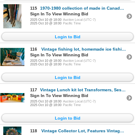
115
1970-1980 collection of made in Canada Goalie and Hockey Sticks with vintage baseball bats
Sign In To View Winning Bid
2025 Oct 10 @ 18:00
Auction Local (UTC-7)
2025 Oct 10 @ 18:00
Pacific Time
Login to Bid
116
Vintage fishing lot, homemade ice fishing rods, new rods, hooks, scoops, tackle box and vintage rod
Sign In To View Winning Bid
2025 Oct 10 @ 18:00
Auction Local (UTC-7)
2025 Oct 10 @ 18:00
Pacific Time
Login to Bid
117
Vintage Lunch kit lot Transformers, Sesame Street, Barbie and the Popples
Sign In To View Winning Bid
2025 Oct 10 @ 18:00
Auction Local (UTC-7)
2025 Oct 10 @ 18:00
Pacific Time
Login to Bid
118
Vintage Collector Lot, Features Vintage Red Pyrex Bowl, Fire King Mug Set, Pyrex Glass Coffee Perco