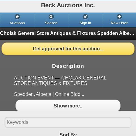
Beck Auctions Inc.
Auctions
Search
Sign In
New User
Cholak General Store Antiques & Fixtures Spedden Alberta
Get approved for this auction...
Description
AUCTION EVENT — CHOLAK GENERAL
STORE ANTIQUES & FIXTURES
Spedden, Alberta | Online Bidd...
Show more..
Sort By