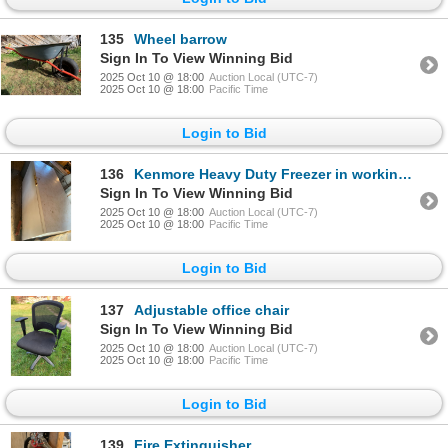
135
Wheel barrow
Sign In To View Winning Bid
2025 Oct 10 @ 18:00
Auction Local (UTC-7)
2025 Oct 10 @ 18:00
Pacific Time
Login to Bid
136
Kenmore Heavy Duty Freezer in working condition measures 65”L, 34”T, 27”W. Heavy bring muscles
Sign In To View Winning Bid
2025 Oct 10 @ 18:00
Auction Local (UTC-7)
2025 Oct 10 @ 18:00
Pacific Time
Login to Bid
137
Adjustable office chair
Sign In To View Winning Bid
2025 Oct 10 @ 18:00
Auction Local (UTC-7)
2025 Oct 10 @ 18:00
Pacific Time
Login to Bid
139
Fire Extinguisher