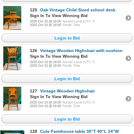
125
Oak Vintage Child Sized school desk
Sign In To View Winning Bid
2025 Oct 10 @ 18:00
Auction Local (UTC-7)
2025 Oct 10 @ 18:00
Pacific Time
Login to Bid
126
Vintage Wooden Highchair with cushion
Sign In To View Winning Bid
2025 Oct 10 @ 18:00
Auction Local (UTC-7)
2025 Oct 10 @ 18:00
Pacific Time
Login to Bid
127
Vintage Wooden Highchair
Sign In To View Winning Bid
2025 Oct 10 @ 18:00
Auction Local (UTC-7)
2025 Oct 10 @ 18:00
Pacific Time
Login to Bid
128
Cute Farmhouse table 30”T 40”L 24”W