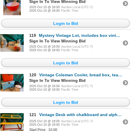
Sign In To View Winning Bid
2025 Oct 10 @ 18:00
Auction Local (UTC-7)
2025 Oct 10 @ 18:00
Pacific Time
Login to Bid
119
Mystery Vintage Lot, includes box vintage marbles, bag of costume jewelry, bag of vintage sewing sup
Sign In To View Winning Bid
2025 Oct 10 @ 18:00
Auction Local (UTC-7)
2025 Oct 10 @ 18:00
Pacific Time
Login to Bid
120
Vintage Coleman Cooler, bread box, tea kettle, enamel pot and canner
Sign In To View Winning Bid
2025 Oct 10 @ 18:00
Auction Local (UTC-7)
2025 Oct 10 @ 18:00
Pacific Time
Login to Bid
121
Vintage Desk with chalkboard and alphabetical magnets
2025 Oct 10 @ 18:00
Auction Local (UTC-7)
2025 Oct 10 @ 18:00
Pacific Time
Start Price : 10.00