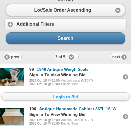
Lot/Sale Order Ascending
Additional Filters
Search
3 of 5
prev
next
99
1946 Antique Weigh Scale
Sign In To View Winning Bid
2025 Oct 10 @ 18:00
Auction Local (UTC-7)
2025 Oct 10 @ 18:00
Pacific Time
Login to Bid
100
Antique Handmade Cabinet 36”L 16”W 24”T, comes with antique wall mounted medicine cabinet with vinta
Sign In To View Winning Bid
2025 Oct 10 @ 18:00
Auction Local (UTC-7)
2025 Oct 10 @ 18:00
Pacific Time