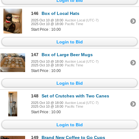
Login to Bid
146
Box of Local Hats
2025 Oct 10 @ 18:00
Auction Local (UTC-7)
2025 Oct 10 @ 18:00
Pacific Time
Start Price : 10.00
Login to Bid
147
Box of Large Beer Mugs
2025 Oct 10 @ 18:00
Auction Local (UTC-7)
2025 Oct 10 @ 18:00
Pacific Time
Start Price : 10.00
Login to Bid
148
Set of Crutches with Two Canes
2025 Oct 10 @ 18:00
Auction Local (UTC-7)
2025 Oct 10 @ 18:00
Pacific Time
Start Price : 10.00
Login to Bid
149
Brand New Coffee to Go Cups