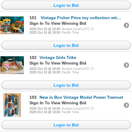
Login to Bid
101
Vintage Fisher Price toy collection with original box!
Sign In To View Winning Bid
2025 Oct 10 @ 18:00
Auction Local (UTC-7)
2025 Oct 10 @ 18:00
Pacific Time
Login to Bid
102
Vintage Girls Trike
Sign In To View Winning Bid
2025 Oct 10 @ 18:00
Auction Local (UTC-7)
2025 Oct 10 @ 18:00
Pacific Time
Login to Bid
103
New in Box Vintage Model Power Trainset
Sign In To View Winning Bid
2025 Oct 10 @ 18:00
Auction Local (UTC-7)
2025 Oct 10 @ 18:00
Pacific Time
Login to Bid