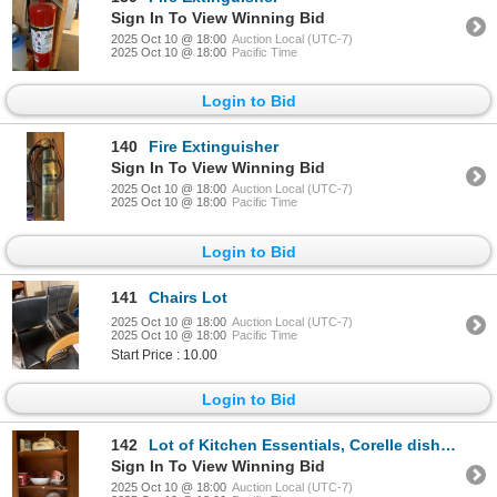
Sign In To View Winning Bid
2025 Oct 10 @ 18:00
Auction Local (UTC-7)
2025 Oct 10 @ 18:00
Pacific Time
Login to Bid
140
Fire Extinguisher
Sign In To View Winning Bid
2025 Oct 10 @ 18:00
Auction Local (UTC-7)
2025 Oct 10 @ 18:00
Pacific Time
Login to Bid
141
Chairs Lot
2025 Oct 10 @ 18:00
Auction Local (UTC-7)
2025 Oct 10 @ 18:00
Pacific Time
Start Price : 10.00
Login to Bid
142
Lot of Kitchen Essentials, Corelle dishes, teapot, cups, blender
Sign In To View Winning Bid
2025 Oct 10 @ 18:00
Auction Local (UTC-7)