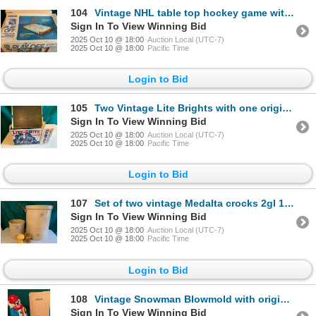
104
Vintage NHL table top hockey game with original box
Sign In To View Winning Bid
2025 Oct 10 @ 18:00
Auction Local (UTC-7)
2025 Oct 10 @ 18:00
Pacific Time
Login to Bid
105
Two Vintage Lite Brights with one original box
Sign In To View Winning Bid
2025 Oct 10 @ 18:00
Auction Local (UTC-7)
2025 Oct 10 @ 18:00
Pacific Time
Login to Bid
107
Set of two vintage Medalta crocks 2gl 10gl, set of 1970s mushroom salt and pepper shakers
Sign In To View Winning Bid
2025 Oct 10 @ 18:00
Auction Local (UTC-7)
2025 Oct 10 @ 18:00
Pacific Time
Login to Bid
108
Vintage Snowman Blowmold with original box
Sign In To View Winning Bid