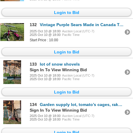
Login to Bid
132
Vintage Purple Sears Made in Canada Tricycle
2025 Oct 10 @ 18:00
Auction Local (UTC-7)
2025 Oct 10 @ 18:00
Pacific Time
Start Price : 10.00
Login to Bid
133
lot of snow shovels
Sign In To View Winning Bid
2025 Oct 10 @ 18:00
Auction Local (UTC-7)
2025 Oct 10 @ 18:00
Pacific Time
Login to Bid
134
Garden supply lot, tomato’s cages, rakes shovels snippers and more
Sign In To View Winning Bid
2025 Oct 10 @ 18:00
Auction Local (UTC-7)
2025 Oct 10 @ 18:00
Pacific Time
Login to Bid