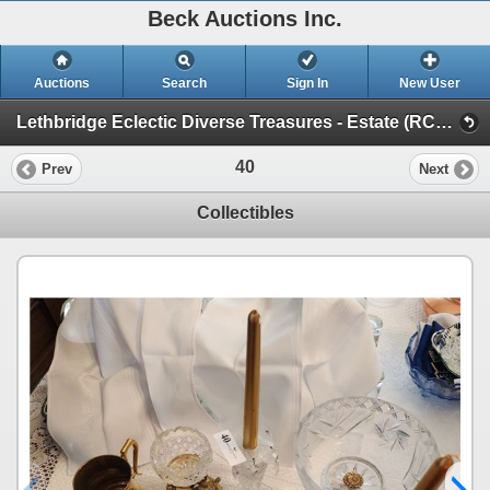
Beck Auctions Inc.
Auctions
Search
Sign In
New User
Lethbridge Eclectic Diverse Treasures - Estate (RCMP, Tools, Music, Mid Century, Antiques)
40
Prev
Next
Collectibles