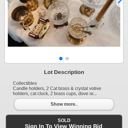
Lot Description
Collectibles
Candle holders, 2 Cat brass & crystal votive
holders, cat clock, 2 brass cups, dove or...
Show more..
SOLD
Sign In To View Winning Bid