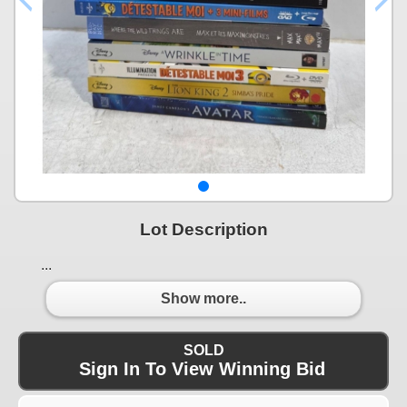
Lot Description
...
Show more..
SOLD
Sign In To View Winning Bid