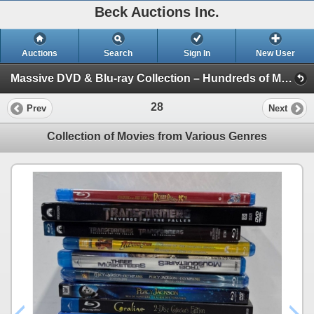
Beck Auctions Inc.
Auctions
Search
Sign In
New User
Massive DVD & Blu-ray Collection – Hundreds of Movies, TV Series & Special Editions! - In House (Jurassic, King Kong, Superman, E.T, Wizard Oz)
28
Prev
Next
Collection of Movies from Various Genres