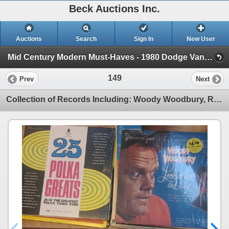
Beck Auctions Inc.
Auctions
Search
Sign In
New User
Mid Century Modern Must-Haves - 1980 Dodge VanEstate (1980 Dodge Van, Vintage Glass and Decor, Tools)
149
Prev
Next
Collection of Records Including: Woody Woodbury, Rusty Warren and More! Scroll Photos to See Records