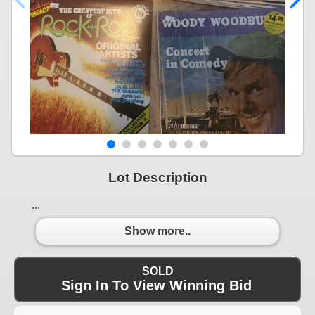
Lot Description
...
Show more..
SOLD
Sign In To View Winning Bid