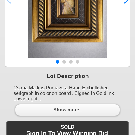
Lot Description
Csaba Markus Primavera Hand Embellished
serigraph in color on board . Signed in Gold ink
Lower right...
Show more..
SOLD
Sign In To View Winning Bid