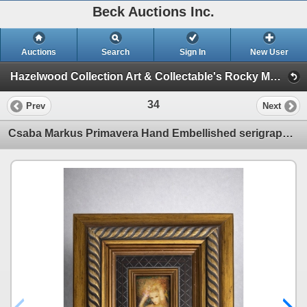
Beck Auctions Inc.
Auctions
Search
Sign In
New User
Hazelwood Collection Art & Collectable's Rocky Mountain House Alberta Canada (Picasso Rembrandt SILVER Collectables so much more)
34
Prev
Next
Csaba Markus Primavera Hand Embellished serigraph in color on board . Signed in Gold ink Lower right