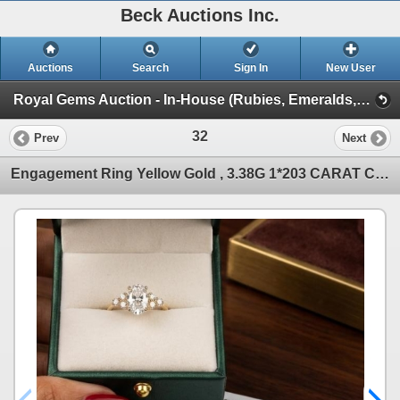
Beck Auctions Inc.
Auctions
Search
Sign In
New User
Royal Gems Auction - In-House (Rubies, Emeralds, Sapphires, Opals, Gems!)
32
Prev
Next
Engagement Ring Yellow Gold , 3.38G 1*203 CARAT CENTER DIAMOND , 6*0.42 CARAT DIAMONDS .