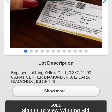
Lot Description
Engagement Ring Yellow Gold , 3.38G 1*203
CARAT CENTER DIAMOND , 6*0.42 CARAT
DIAMONDS , IGI CERTIFI...
Show more..
SOLD
Sign In To View Winning Bid