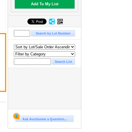
Add To My List
Ask Auctioneer a Question...