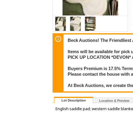
Beck Auctions! The Friendliest
Items will be available for pick
PICK UP LOCATION *DEVON* Add
Buyers Premium is 17.5% Term
Please contact the house with a
At Beck Auctions, we create the
Lot Description
Location & Preview
English saddle pad; western saddle blanke