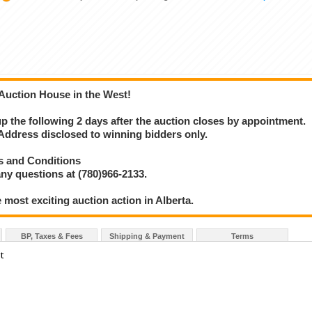
 Auction House in the West!
 up the following 2 days after the auction closes by appointment.
ress disclosed to winning bidders only.
s and Conditions
ny questions at (780)966-2133.
 most exciting auction action in Alberta.
BP, Taxes & Fees
Shipping & Payment
Terms
t