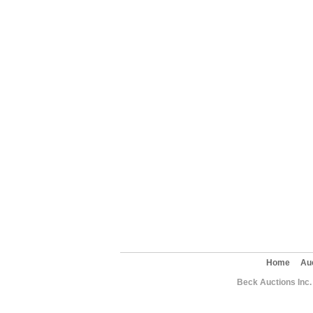
Home
Au
Beck Auctions Inc.