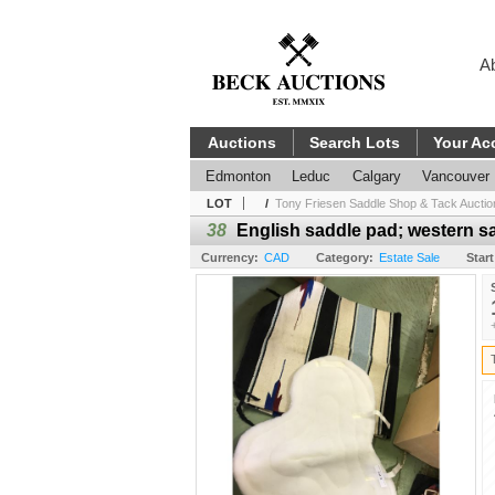
A
Auctions
Search Lots
Your Ac
Edmonton
Leduc
Calgary
Vancouver
LOT
/
Tony Friesen Saddle Shop & Tack Auctio
38
English saddle pad; western s
Currency:
CAD
Category:
Estate Sale
Start