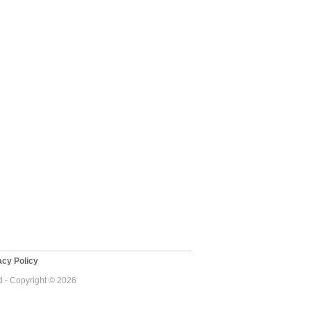
cy Policy
 - Copyright © 2026