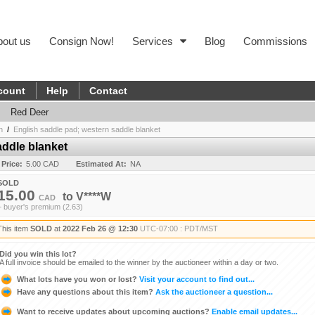
bout us
Consign Now!
Services
Blog
Commissions
count
Help
Contact
Red Deer
n
/
English saddle pad; western saddle blanket
addle blanket
 Price:
5.00 CAD
Estimated At:
NA
SOLD
15.00
to
V****W
CAD
+ buyer's premium (2.63)
This item
SOLD
at
2022 Feb 26 @ 12:30
UTC-07:00 : PDT/MST
Did you win this lot?
A full invoice should be emailed to the winner by the auctioneer within a day or two.
What lots have you won or lost?
Visit your account to find out...
Have any questions about this item?
Ask the auctioneer a question...
Want to receive updates about upcoming auctions?
Enable email updates...