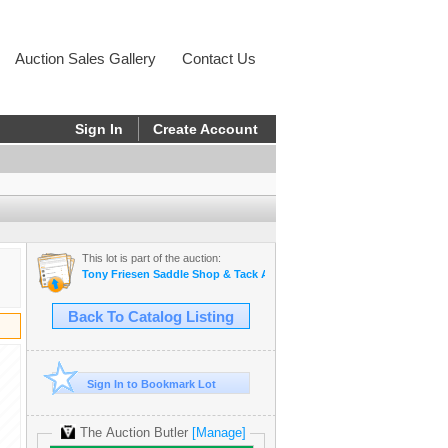
Auction Sales Gallery
Contact Us
Sign In
Create Account
This lot is part of the auction:
Tony Friesen Saddle Shop & Tack Auction
Back To Catalog Listing
Sign In to Bookmark Lot
The Auction Butler
[Manage]