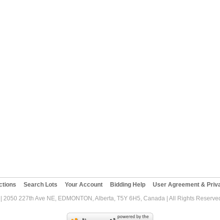
ctions
Search Lots
Your Account
Bidding Help
User Agreement & Priva
| 2050 227th Ave NE, EDMONTON, Alberta, T5Y 6H5, Canada | All Rights Reserved