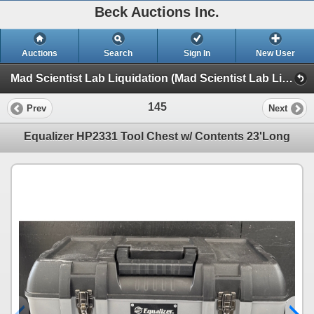
Beck Auctions Inc.
Auctions
Search
Sign In
New User
Mad Scientist Lab Liquidation (Mad Scientist Lab Liquidation)
145
Prev
Next
Equalizer HP2331 Tool Chest w/ Contents 23'Long