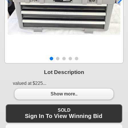
Lot Description
valued at $225...
Show more..
SOLD
Sign In To View Winning Bid