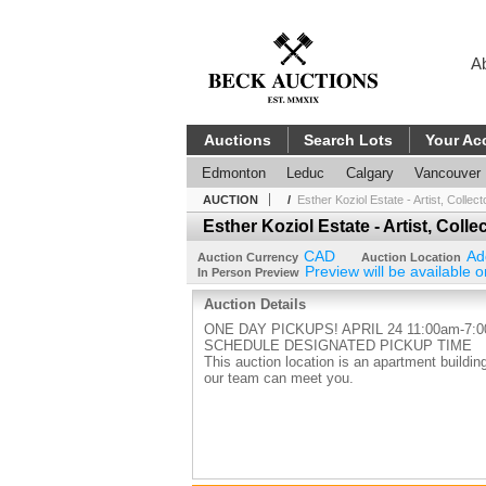
A
Auctions
Search Lots
Your Ac
Edmonton
Leduc
Calgary
Vancouver
AUCTION
/
Esther Koziol Estate - Artist, Collec
Esther Koziol Estate - Artist, Coll
CAD
Ad
Auction Currency
Auction Location
Preview will be available o
In Person Preview
Auction Details
ONE DAY PICKUPS! APRIL 24 11:00am-7:
SCHEDULE DESIGNATED PICKUP TIME
This auction location is an apartment buil
our team can meet you.