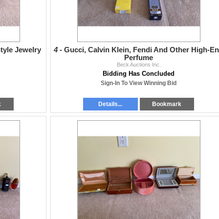
tyle Jewelry
4 -
Gucci, Calvin Klein, Fendi And Other High-E
Perfume
Beck Auctions Inc.
Bidding Has Concluded
Sign-In To View Winning Bid
k
Details...
Bookmark