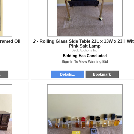
Framed Oil
2 -
Rolling Glass Side Table 21L x 13W x 23H Wi
Pink Salt Lamp
Beck Auctions Inc.
Bidding Has Concluded
Sign-In To View Winning Bid
k
Details...
Bookmark