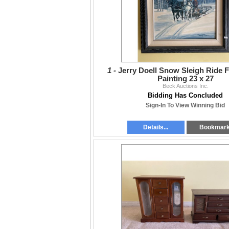
1 -
Jerry Doell Snow Sleigh Ride 
Painting 23 x 27
Beck Auctions Inc.
Bidding Has Concluded
Sign-In To View Winning Bid
Details...
Bookmar