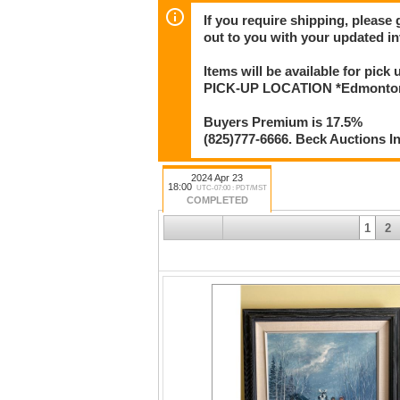
If you require shipping, please 
out to you with your updated in
Items will be available for pick
PICK-UP LOCATION *Edmonton* 
Buyers Premium is 17.5%
(825)777-6666. Beck Auctions I
2024 Apr 23
18:00
UTC-07:00 : PDT/MST
COMPLETED
1
2