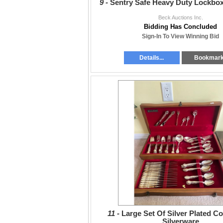
9 -
Sentry Safe Heavy Duty Lockbo
Beck Auctions Inc.
Bidding Has Concluded
Sign-In To View Winning Bid
Details...
Bookmar
11 -
Large Set Of Silver Plated 
Silverware