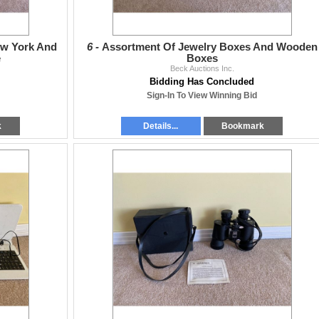
ew York And
6 -
Assortment Of Jewelry Boxes And Wooden
e
Boxes
Beck Auctions Inc.
Bidding Has Concluded
Sign-In To View Winning Bid
k
Details...
Bookmark