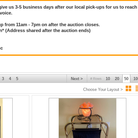
give us 3-5 business days after our local pick-ups for us to reach
voice.
 up from 11am - 7pm on after the auction closes.
(Address shared after the auction ends)
nc
3
4
5
Next >
10
20
50
10
# Rows
Choose Your Layout >