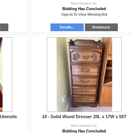
Beck Auctions Inc.
Bidding Has Concluded
Sign-In To View Winning Bid
k
Details...
Bookmark
 Utensils
14 -
Solid Wood Dresser 20L x 17W x 55T
Beck Auctions Inc.
Bidding Has Concluded