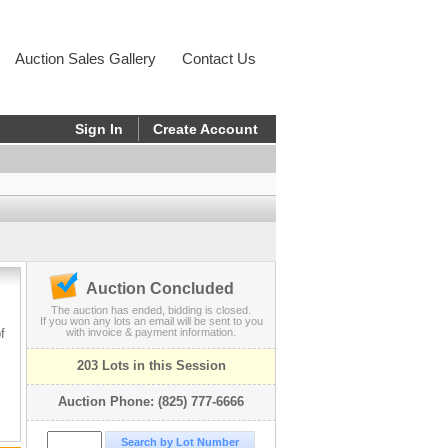
Auction Sales Gallery
Contact Us
Sign In
Create Account
Auction Concluded
The auction has ended, bidding is closed.
If you won any lots an email will be sent to you
f
with invoice & payment information.
203 Lots in this Session
Auction Phone: (825) 777-6666