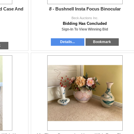
d Case And
8 -
Bushnell Insta Focus Binocular
Beck Auctions Inc.
Bidding Has Concluded
Sign-In To View Winning Bid
Details...
Bookmark
k