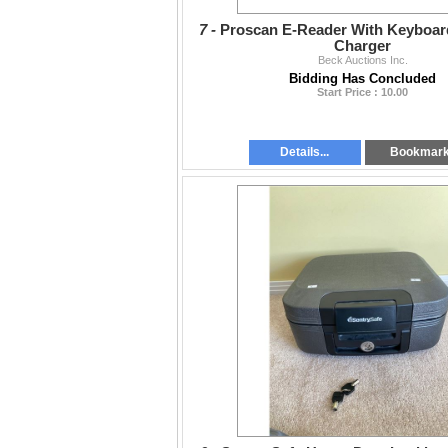
7 -
Proscan E-Reader With Keyboar
Charger
Beck Auctions Inc.
Bidding Has Concluded
Start Price : 10.00
Details...
Bookmar