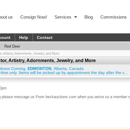
bout us
Consign Now!
Services
Blog
Commissions
count
Help
Contact
Red Deer
tor, Artistry, Adornments, Jewelry, and More
ector, Artistry, Adornments, Jewelry, and More
dress Coming
,
EDMONTON
,
Alberta
,
Canada
nline only. Items will be picked up by appointment the day after the c...
00pm
ding please message us From beckauctions.com when you arrive so a member o