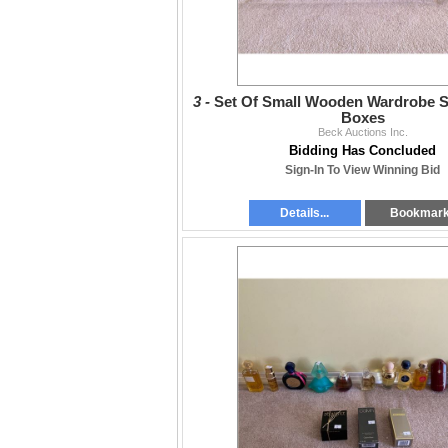
3 -
Set Of Small Wooden Wardrobe S
Boxes
Beck Auctions Inc.
Bidding Has Concluded
Sign-In To View Winning Bid
Details...
Bookmar