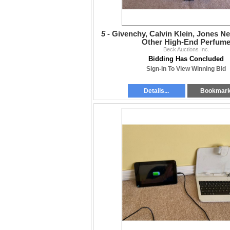
5 -
Givenchy, Calvin Klein, Jones N
Other High-End Perfum
Beck Auctions Inc.
Bidding Has Concluded
Sign-In To View Winning Bid
Details...
Bookmar