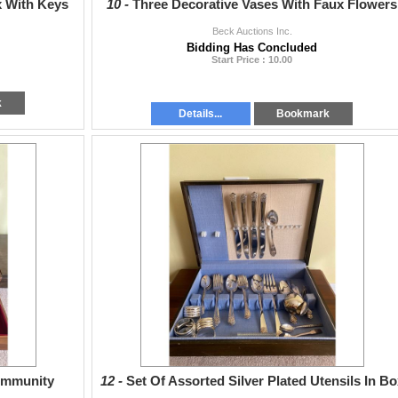
x With Keys
10 -
Three Decorative Vases With Faux Flowers
Beck Auctions Inc.
Bidding Has Concluded
Start Price : 10.00
k
Details...
Bookmark
Community
12 -
Set Of Assorted Silver Plated Utensils In Bo