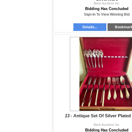
Beck Auctions Inc.
Bidding Has Concluded
Sign-In To View Winning Bid
Details...
Bookmar
13 -
Antique Set Of Silver Plated
Beck Auctions Inc.
Bidding Has Concluded