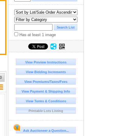
Has at least 1 image
View Preview Instructions
View Bidding Increments
0
View Premiums/Taxes/Fees
View Payment & Shipping Info
View Terms & Conditions
Printable Lots Listing
Ask Auctioneer a Question...