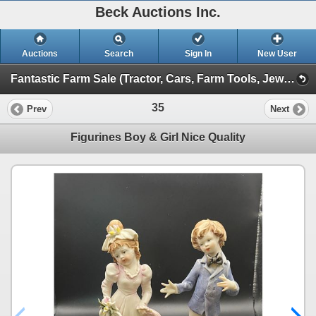
Beck Auctions Inc.
Auctions
Search
Sign In
New User
Fantastic Farm Sale (Tractor, Cars, Farm Tools, Jewelry, Designer)
35
Prev
Next
Figurines Boy & Girl Nice Quality