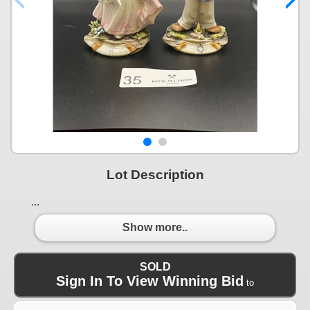
Lot Description
...
Show more..
SOLD
Sign In To View Winning Bid
to