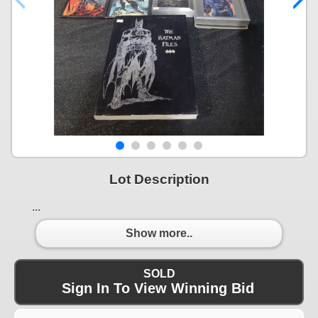
Lot Description
...
Show more..
SOLD
Sign In To View Winning Bid