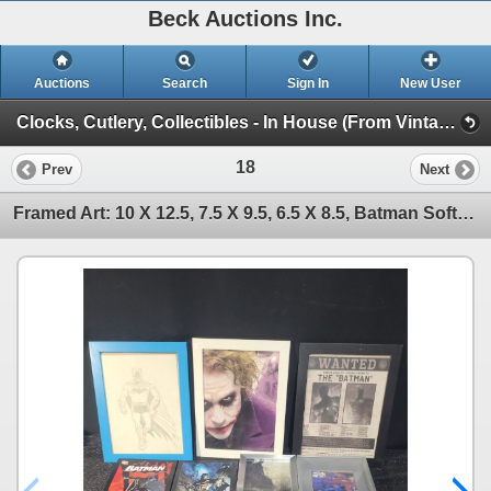
Beck Auctions Inc.
Auctions
Search
Sign In
New User
Clocks, Cutlery, Collectibles - In House (From Vintage Finds to Comics)
18
Prev
Next
Framed Art: 10 X 12.5, 7.5 X 9.5, 6.5 X 8.5, Batman Soft Cover Book 10 X 13