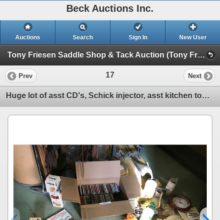
Beck Auctions Inc.
Auctions
Search
Sign In
New User
Tony Friesen Saddle Shop & Tack Auction (Tony Friesen Tack & Saddle Shop Auction)
17
Prev
Next
Huge lot of asst CD's, Schick injector, asst kitchen tools, dishes, empty tins, blender, garlic pres