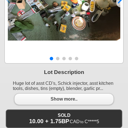
Lot Description
Huge lot of asst CD's, Schick injector, asst kitchen
tools, dishes, tins (empty), blender, garlic pr...
Show more..
SOLD
10.00 + 1.75BP
CAD
C*****5
to