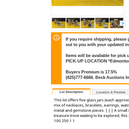
If you require shipping, please 
out to you with your updated in
Items will be available for pick
PICK-UP LOCATION *Edmonton
Buyers Premium is 17.5%
(825)777-6666. Beck Auctions I
Lot Description
Location & Preview
This lot offers five glass jars (each appro
mix of necklaces, bracelets, earrings, wat
metal and gemstone pieces. | | | A small s
treasure trove waiting to be explored, this
100 250 1 1