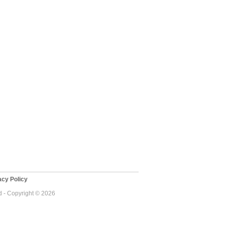
cy Policy
 - Copyright © 2026