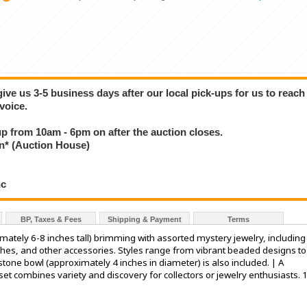
give us 3-5 business days after our local pick-ups for us to reach
voice.
 up from 10am - 6pm on after the auction closes.
* (Auction House)
nc
BP, Taxes & Fees
Shipping & Payment
Terms
ximately 6-8 inches tall) brimming with assorted mystery jewelry, including
ches, and other accessories. Styles range from vibrant beaded designs to
tone bowl (approximately 4 inches in diameter) is also included. | A
 set combines variety and discovery for collectors or jewelry enthusiasts. 