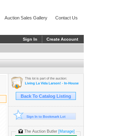
Auction Sales Gallery
Contact Us
Sign In
Create Account
This lot is part of the auction:
Living La Vida Larson! - In-House
Back To Catalog Listing
Sign In to Bookmark Lot
The Auction Butler
[Manage]