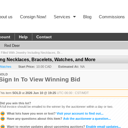
bout us
Consign Now!
Services
Blog
Commissions
count
Help
Contact
Red Deer
 Filled With Jewelry Including Necklaces, Br...
ding Necklaces, Bracelets, Watches, and More
 Watches
Start Price:
10.00 CAD
Estimated At:
NA
SOLD
Sign In To View Winning Bid
This item
SOLD
at
2026 Jun 10 @ 19:25
UTC-06:00 : CST/MDT
Did you win this lot?
A full invoice should be emailed to the winner by the auctioneer within a day or two.
What lots have you won or lost?
Visit your account to find out...
Have any questions about this item?
Ask the auctioneer a question...
Want to receive updates about upcoming auctions?
Enable email updates...