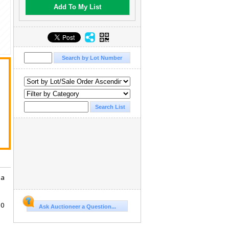
Add To My List
 a
10
Ask Auctioneer a Question...