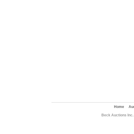
Home
Au
Beck Auctions Inc.