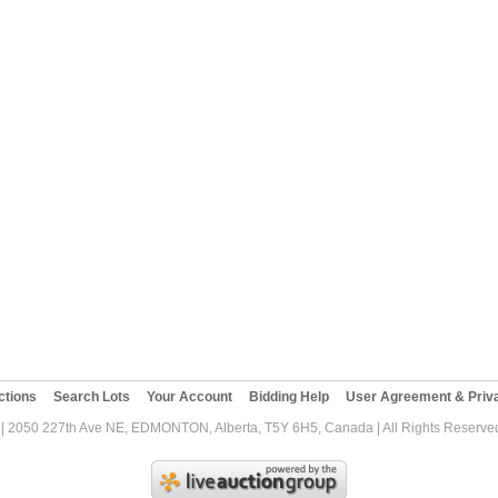
ctions
Search Lots
Your Account
Bidding Help
User Agreement & Priva
| 2050 227th Ave NE, EDMONTON, Alberta, T5Y 6H5, Canada | All Rights Reserved