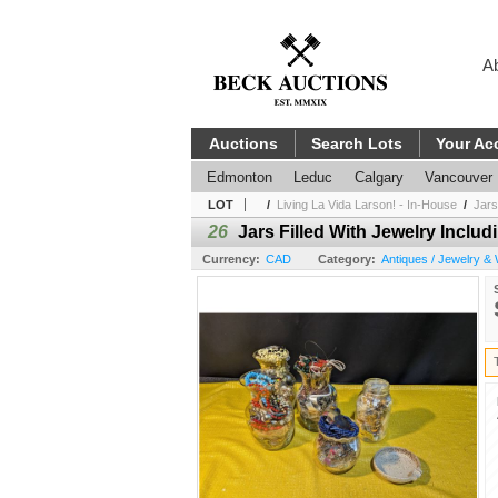
A
Auctions
Search Lots
Your Ac
Edmonton
Leduc
Calgary
Vancouver
LOT
/
Living La Vida Larson! - In-House
/
Jars
26
Jars Filled With Jewelry Inclu
Currency:
CAD
Category:
Antiques / Jewelry &