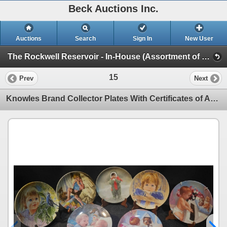
Beck Auctions Inc.
Auctions
Search
Sign In
New User
The Rockwell Reservoir - In-House (Assortment of Collector's Plate Sets)
15
Prev
Next
Knowles Brand Collector Plates With Certificates of Authenticity