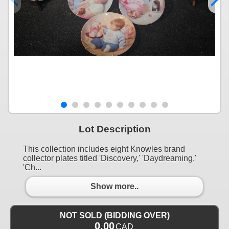
Lot Description
This collection includes eight Knowles brand
collector plates titled 'Discovery,' 'Daydreaming,'
'Ch...
Show more..
NOT SOLD (BIDDING OVER)
0.00
CAD