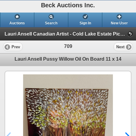
Beck Auctions Inc.
Auctions
Search
Sign In
New User
Lauri Ansell Canadian Artist - Cold Lake Estate Pick Up July 16 (Paintings, Art, Art Supplies, Furniture, Tools)
709
Prev
Next
Lauri Ansell Pussy Willow Oil On Board 11 x 14