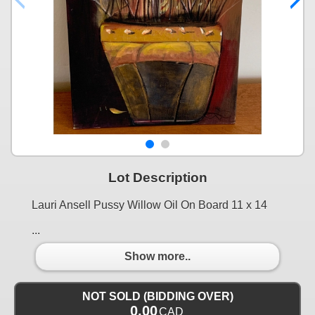
Lot Description
Lauri Ansell Pussy Willow Oil On Board 11 x 14
...
Show more..
NOT SOLD (BIDDING OVER)
0.00
CAD