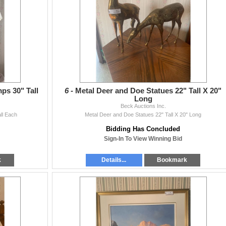
s 30" Tall
6 -
Metal Deer and Doe Statues 22" Tall X 20"
Long
Beck Auctions Inc.
ll Each
Metal Deer and Doe Statues 22" Tall X 20" Long
Bidding Has Concluded
Sign-In To View Winning Bid
k
Details...
Bookmark