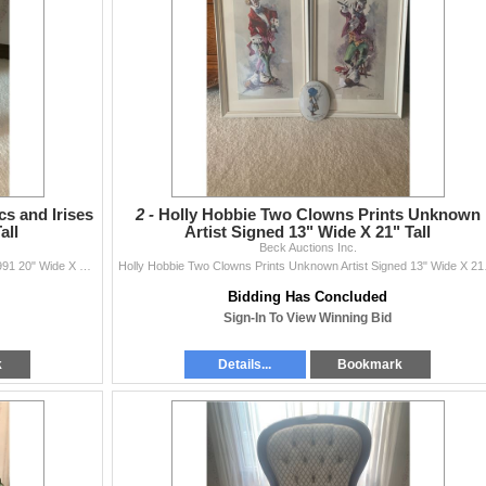
cs and Irises
2 -
Holly Hobbie Two Clowns Prints Unknown
all
Artist Signed 13" Wide X 21" Tall
Beck Auctions Inc.
Franklin Mint JoeAnna Arnett Lilacs and Irises COA 1991 20" Wide X 25" Tall
Holly Hobbie 
Bidding Has Concluded
Sign-In To View Winning Bid
k
Details...
Bookmark