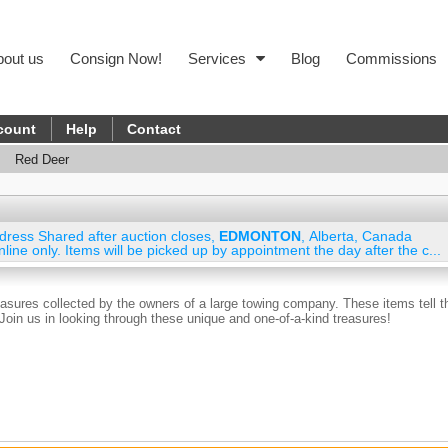
bout us
Consign Now!
Services
Blog
Commissions
count
Help
Contact
Red Deer
dress Shared after auction closes
,
EDMONTON
,
Alberta
,
Canada
nline only. Items will be picked up by appointment the day after the c...
reasures collected by the owners of a large towing company. These items tell t
! Join us in looking through these unique and one-of-a-kind treasures!