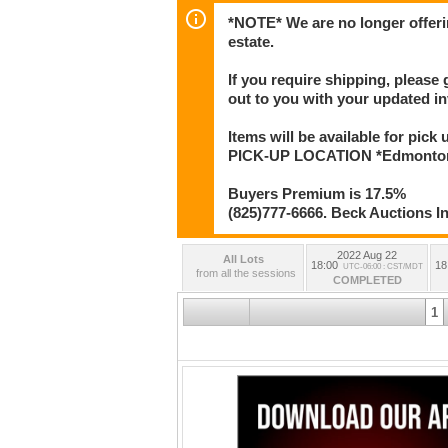
*NOTE* We are no longer offeri
estate.
If you require shipping, please 
out to you with your updated in
Items will be available for pick
PICK-UP LOCATION *Edmonton* 
Buyers Premium is 17.5%
(825)777-6666. Beck Auctions I
2022 Aug 22
All Lots
18:00
18
UTC-06:00 : CST/MDT
from all the sessions
COMPLETED
1