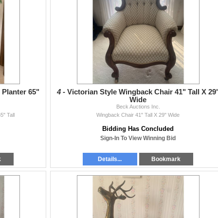
 Planter 65"
4 -
Victorian Style Wingback Chair 41" Tall X 29
Wide
Beck Auctions Inc.
5" Tall
Wingback Chair 41" Tall X 29" Wide
Bidding Has Concluded
Sign-In To View Winning Bid
k
Details...
Bookmark