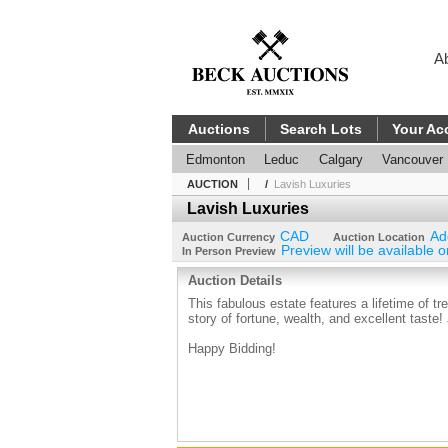
A
Auctions
Search Lots
Your Ac
Edmonton
Leduc
Calgary
Vancouver
AUCTION
/
Lavish Luxuries
Lavish Luxuries
CAD
Ad
Auction Currency
Auction Location
Preview will be available o
In Person Preview
Auction Details
This fabulous estate features a lifetime of t
story of fortune, wealth, and excellent taste
Happy Bidding!