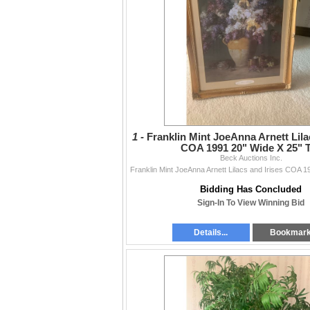
1 -
Franklin Mint JoeAnna Arnett Lila
COA 1991 20" Wide X 25" T
Beck Auctions Inc.
Bidding Has Concluded
Sign-In To View Winning Bid
Details...
Bookmar