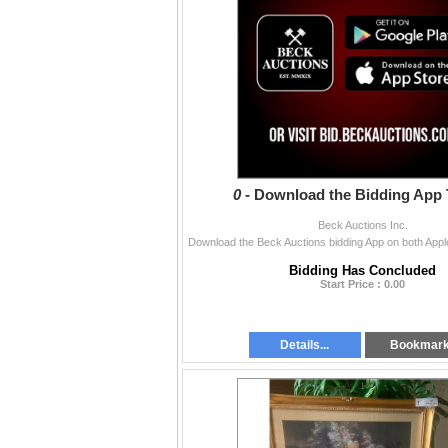
0 -
Download the Bidding App 
Beck Auctions Inc.
Bidding Has Concluded
Start Price : 0.00
Details...
Bookmar