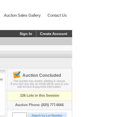
Auction Sales Gallery
Contact Us
Sign In
Create Account
Auction Concluded
he
The auction has ended, bidding is closed.
If you won any lots an email will be sent to you
with invoice & payment information.
126 Lots in this Session
Auction Phone: (825) 777-6666