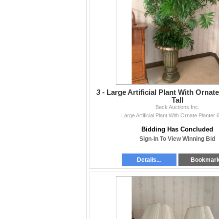
3 -
Large Artificial Plant With Ornate
Tall
Beck Auctions Inc.
Large Artificial Plant With Ornate Planter 6
Bidding Has Concluded
Sign-In To View Winning Bid
Details...
Bookmar