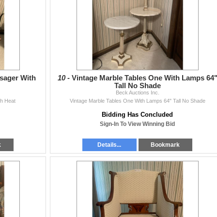
sager With
10 -
Vintage Marble Tables One With Lamps 64
Tall No Shade
Beck Auctions Inc.
h Heat
Vintage Marble Tables One With Lamps 64" Tall No Shade
Bidding Has Concluded
Sign-In To View Winning Bid
k
Details...
Bookmark