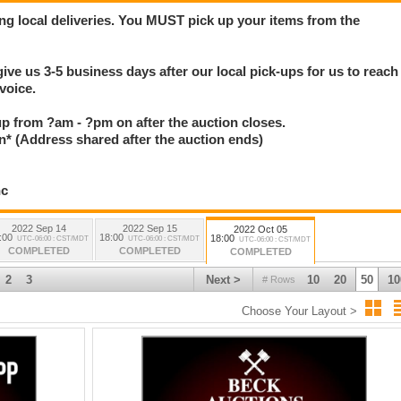
ng local deliveries. You MUST pick up your items from the
give us 3-5 business days after our local pick-ups for us to reach
voice.
 up from ?am - ?pm on after the auction closes.
(Address shared after the auction ends)
nc
2022 Sep 14
2022 Sep 15
2022 Oct 05
:00
18:00
18:00
UTC-06:00 : CST/MDT
UTC-06:00 : CST/MDT
UTC-06:00 : CST/MDT
COMPLETED
COMPLETED
COMPLETED
2
3
Next >
10
20
50
10
# Rows
Choose Your Layout >