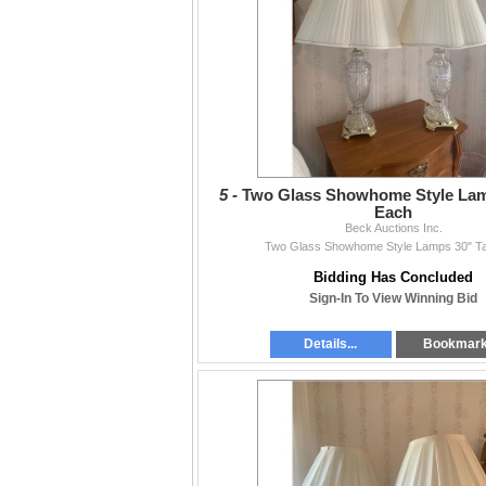
5 -
Two Glass Showhome Style Lamp
Each
Beck Auctions Inc.
Two Glass Showhome Style Lamps 30" Ta
Bidding Has Concluded
Sign-In To View Winning Bid
Details...
Bookmar