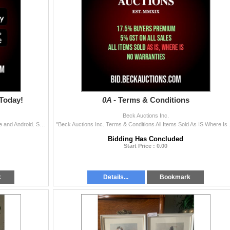
Today!
0A -
Terms & Conditions
Beck Auctions Inc.
Download the Beck Auctions bidding App on both Apple and Android. Search Beck Auctions in the App Store or Google play store.
"Beck Auctions Inc. Terms
Bidding Has Concluded
Start Price : 0.00
k
Details...
Bookmark