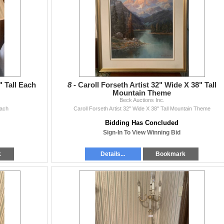
 Tall Each
8 -
Caroll Forseth Artist 32" Wide X 38" Tall
Mountain Theme
Beck Auctions Inc.
Each
Caroll Forseth Artist 32" Wide X 38" Tall Mountain Theme
Bidding Has Concluded
Sign-In To View Winning Bid
k
Details...
Bookmark