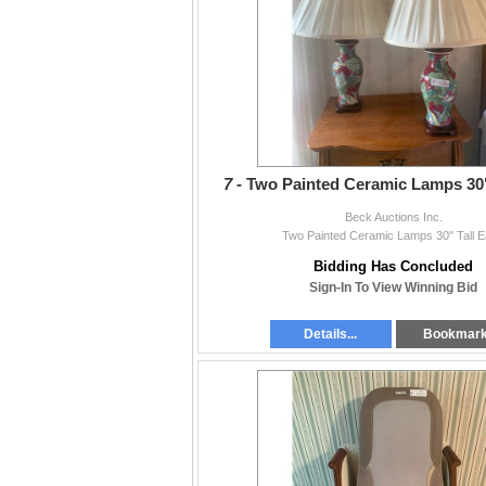
7 -
Two Painted Ceramic Lamps 30"
Beck Auctions Inc.
Two Painted Ceramic Lamps 30" Tall 
Bidding Has Concluded
Sign-In To View Winning Bid
Details...
Bookmar