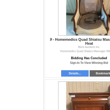
9 -
Homemedics Quad Shiatsu Mas
Heat
Beck Auctions Inc.
Homemedics Quad Shiatsu Massager Wit
Bidding Has Concluded
Sign-In To View Winning Bid
Details...
Bookmar