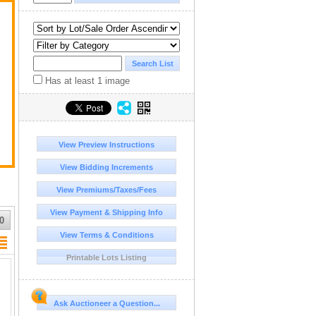
Has at least 1 image
View Preview Instructions
View Bidding Increments
View Premiums/Taxes/Fees
View Payment & Shipping Info
0
View Terms & Conditions
Printable Lots Listing
Ask Auctioneer a Question...