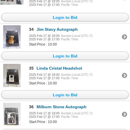
2025 Feb 17 @ 18:00
Auction Local (UTC-7)
2025 Feb 17 @ 17:00
Pacific Time
Login to Bid
34
Jim Stacy Autograph
2025 Feb 17 @ 18:00
Auction Local (UTC-7)
2025 Feb 17 @ 17:00
Pacific Time
Start Price : 10.00
Login to Bid
35
Linda Cristal Headshot
2025 Feb 17 @ 18:00
Auction Local (UTC-7)
2025 Feb 17 @ 17:00
Pacific Time
Start Price : 10.00
Login to Bid
36
Milburn Stone Autograph
2025 Feb 17 @ 18:00
Auction Local (UTC-7)
2025 Feb 17 @ 17:00
Pacific Time
Start Price : 10.00