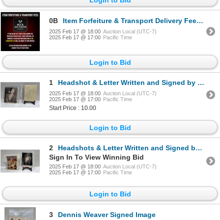
0B
Item Forfeiture & Transport Delivery Fees & Conditions
2025 Feb 17 @ 18:00
Auction Local (UTC-7)
2025 Feb 17 @ 17:00
Pacific Time
Login to Bid
1
Headshot & Letter Written and Signed by Michele H. Scarabelli
2025 Feb 17 @ 18:00
Auction Local (UTC-7)
2025 Feb 17 @ 17:00
Pacific Time
Start Price : 10.00
Login to Bid
2
Headshots & Letter Written and Signed by Melissa "Missy" Anderson
Sign In To View Winning Bid
2025 Feb 17 @ 18:00
Auction Local (UTC-7)
2025 Feb 17 @ 17:00
Pacific Time
Login to Bid
3
Dennis Weaver Signed Image