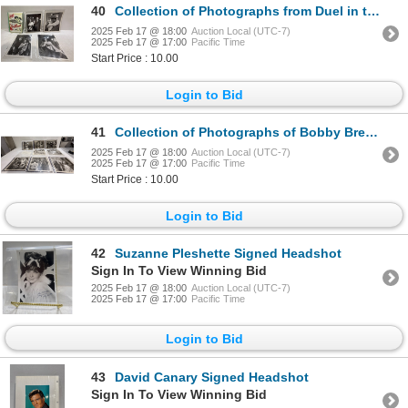
40
Collection of Photographs from Duel in the Sun & Ten Gentlemen from West Point
2025 Feb 17 @ 18:00
Auction Local (UTC-7)
2025 Feb 17 @ 17:00
Pacific Time
Start Price : 10.00
Login to Bid
41
Collection of Photographs of Bobby Breen with other Actors
2025 Feb 17 @ 18:00
Auction Local (UTC-7)
2025 Feb 17 @ 17:00
Pacific Time
Start Price : 10.00
Login to Bid
42
Suzanne Pleshette Signed Headshot
Sign In To View Winning Bid
2025 Feb 17 @ 18:00
Auction Local (UTC-7)
2025 Feb 17 @ 17:00
Pacific Time
Login to Bid
43
David Canary Signed Headshot
Sign In To View Winning Bid