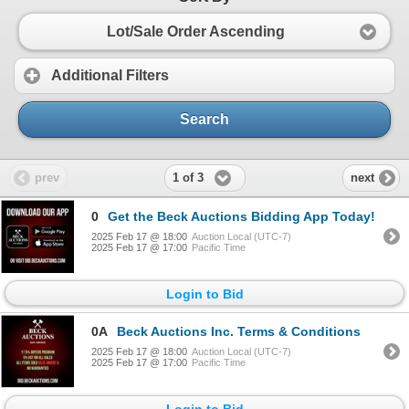
Lot/Sale Order Ascending
Additional Filters
Search
1 of 3
prev
next
0
Get the Beck Auctions Bidding App Today!
2025 Feb 17 @ 18:00
Auction Local (UTC-7)
2025 Feb 17 @ 17:00
Pacific Time
Login to Bid
0A
Beck Auctions Inc. Terms & Conditions
2025 Feb 17 @ 18:00
Auction Local (UTC-7)
2025 Feb 17 @ 17:00
Pacific Time
Login to Bid