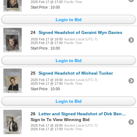
2025 Feb 17 @ 17:00
Pacific Time
Start Price : 10.00
Login to Bid
24
Signed Headshot of Geraint Wyn Davies
2025 Feb 17 @ 18:00
Auction Local (UTC-7)
2025 Feb 17 @ 17:00
Pacific Time
Start Price : 10.00
Login to Bid
25
Signed Headshot of Micheal Tucker
2025 Feb 17 @ 18:00
Auction Local (UTC-7)
2025 Feb 17 @ 17:00
Pacific Time
Start Price : 10.00
Login to Bid
26
Letter and Signed Headshot of Dirk Benedict
Sign In To View Winning Bid
2025 Feb 17 @ 18:00
Auction Local (UTC-7)
2025 Feb 17 @ 17:00
Pacific Time