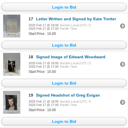
Login to Bid
17
Letter Written and Signed by Kate Trotter
2025 Feb 17 @ 18:00
Auction Local (UTC-7)
2025 Feb 17 @ 17:00
Pacific Time
Start Price : 10.00
Login to Bid
18
Signed Image of Edward Woodward
2025 Feb 17 @ 18:00
Auction Local (UTC-7)
2025 Feb 17 @ 17:00
Pacific Time
Start Price : 10.00
Login to Bid
19
Signed Headshot of Greg Evigan
2025 Feb 17 @ 18:00
Auction Local (UTC-7)
2025 Feb 17 @ 17:00
Pacific Time
Start Price : 10.00
Login to Bid