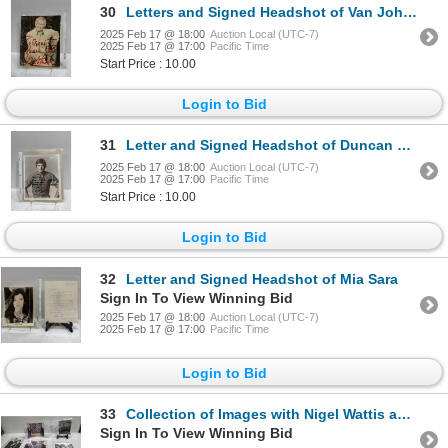
30
Letters and Signed Headshot of Van Johnson
2025 Feb 17 @ 18:00
Auction Local (UTC-7)
2025 Feb 17 @ 17:00
Pacific Time
Start Price : 10.00
Login to Bid
31
Letter and Signed Headshot of Duncan Regehr
2025 Feb 17 @ 18:00
Auction Local (UTC-7)
2025 Feb 17 @ 17:00
Pacific Time
Start Price : 10.00
Login to Bid
32
Letter and Signed Headshot of Mia Sara
Sign In To View Winning Bid
2025 Feb 17 @ 18:00
Auction Local (UTC-7)
2025 Feb 17 @ 17:00
Pacific Time
Login to Bid
33
Collection of Images with Nigel Wattis and Other Celebrities
Sign In To View Winning Bid