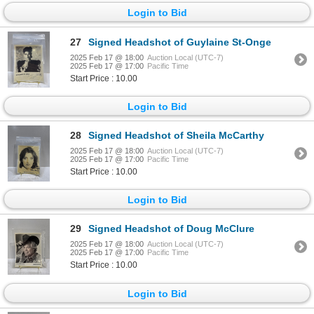
Login to Bid
27
Signed Headshot of Guylaine St-Onge
2025 Feb 17 @ 18:00
Auction Local (UTC-7)
2025 Feb 17 @ 17:00
Pacific Time
Start Price : 10.00
Login to Bid
28
Signed Headshot of Sheila McCarthy
2025 Feb 17 @ 18:00
Auction Local (UTC-7)
2025 Feb 17 @ 17:00
Pacific Time
Start Price : 10.00
Login to Bid
29
Signed Headshot of Doug McClure
2025 Feb 17 @ 18:00
Auction Local (UTC-7)
2025 Feb 17 @ 17:00
Pacific Time
Start Price : 10.00
Login to Bid