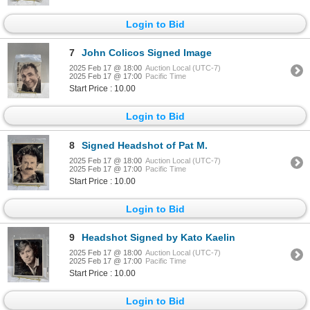
Login to Bid
7
John Colicos Signed Image
2025 Feb 17 @ 18:00
Auction Local (UTC-7)
2025 Feb 17 @ 17:00
Pacific Time
Start Price : 10.00
Login to Bid
8
Signed Headshot of Pat M.
2025 Feb 17 @ 18:00
Auction Local (UTC-7)
2025 Feb 17 @ 17:00
Pacific Time
Start Price : 10.00
Login to Bid
9
Headshot Signed by Kato Kaelin
2025 Feb 17 @ 18:00
Auction Local (UTC-7)
2025 Feb 17 @ 17:00
Pacific Time
Start Price : 10.00
Login to Bid