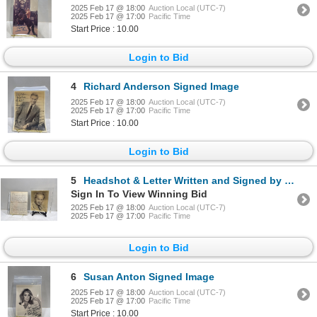
2025 Feb 17 @ 18:00
Auction Local (UTC-7)
2025 Feb 17 @ 17:00
Pacific Time
Start Price : 10.00
Login to Bid
4
Richard Anderson Signed Image
2025 Feb 17 @ 18:00
Auction Local (UTC-7)
2025 Feb 17 @ 17:00
Pacific Time
Start Price : 10.00
Login to Bid
5
Headshot & Letter Written and Signed by Eli Wallach
Sign In To View Winning Bid
2025 Feb 17 @ 18:00
Auction Local (UTC-7)
2025 Feb 17 @ 17:00
Pacific Time
Login to Bid
6
Susan Anton Signed Image
2025 Feb 17 @ 18:00
Auction Local (UTC-7)
2025 Feb 17 @ 17:00
Pacific Time
Start Price : 10.00