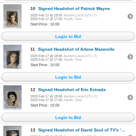
10
Signed Headshot of Patrick Wayne
2025 Feb 17 @ 18:00
Auction Local (UTC-7)
2025 Feb 17 @ 17:00
Pacific Time
Start Price : 10.00
Login to Bid
11
Signed Headshot of Arlene Mazerolle
2025 Feb 17 @ 18:00
Auction Local (UTC-7)
2025 Feb 17 @ 17:00
Pacific Time
Start Price : 10.00
Login to Bid
12
Signed Headshot of Eric Estrada
2025 Feb 17 @ 18:00
Auction Local (UTC-7)
2025 Feb 17 @ 17:00
Pacific Time
Start Price : 10.00
Login to Bid
13
Signed Headshot of David Soul of TV’s ‘Starsky and Hutch’