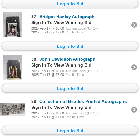
Login to Bid
37
Bridget Hanley Autograph
Sign In To View Winning Bid
2025 Feb 17 @ 18:00
Auction Local (UTC-7)
2025 Feb 17 @ 17:00
Pacific Time
Login to Bid
38
John Davidson Autograph
Sign In To View Winning Bid
2025 Feb 17 @ 18:00
Auction Local (UTC-7)
2025 Feb 17 @ 17:00
Pacific Time
Login to Bid
39
Collection of Beatles Printed Autographs
Sign In To View Winning Bid
2025 Feb 17 @ 18:00
Auction Local (UTC-7)
2025 Feb 17 @ 17:00
Pacific Time
Login to Bid