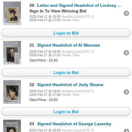
20
Letter and Signed Headshot of Lindsey Wagner
Sign In To View Winning Bid
2025 Feb 17 @ 18:00
Auction Local (UTC-7)
2025 Feb 17 @ 17:00
Pacific Time
Login to Bid
21
Signed Headshot of Al Waxman
2025 Feb 17 @ 18:00
Auction Local (UTC-7)
2025 Feb 17 @ 17:00
Pacific Time
Start Price : 10.00
Login to Bid
22
Signed Headshot of Judy Sloane
2025 Feb 17 @ 18:00
Auction Local (UTC-7)
2025 Feb 17 @ 17:00
Pacific Time
Start Price : 10.00
Login to Bid
23
Signed Headshot of George Lazenby
2025 Feb 17 @ 18:00
Auction Local (UTC-7)