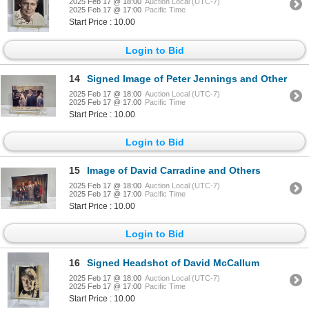
2025 Feb 17 @ 18:00
Auction Local (UTC-7)
2025 Feb 17 @ 17:00
Pacific Time
Start Price : 10.00
Login to Bid
14
Signed Image of Peter Jennings and Other
2025 Feb 17 @ 18:00
Auction Local (UTC-7)
2025 Feb 17 @ 17:00
Pacific Time
Start Price : 10.00
Login to Bid
15
Image of David Carradine and Others
2025 Feb 17 @ 18:00
Auction Local (UTC-7)
2025 Feb 17 @ 17:00
Pacific Time
Start Price : 10.00
Login to Bid
16
Signed Headshot of David McCallum
2025 Feb 17 @ 18:00
Auction Local (UTC-7)
2025 Feb 17 @ 17:00
Pacific Time
Start Price : 10.00