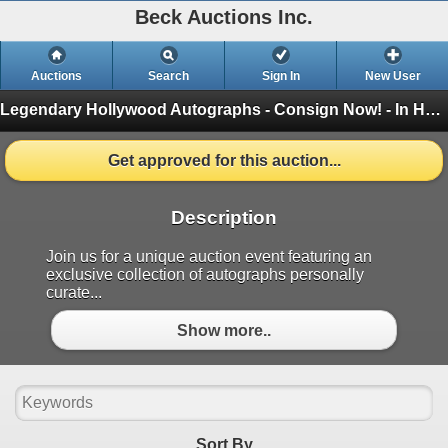
Beck Auctions Inc.
Auctions
Search
Sign In
New User
Legendary Hollywood Autographs - Consign Now! - In House
Get approved for this auction...
Description
Join us for a unique auction event featuring an
exclusive collection of autographs personally
curate...
Show more..
Sort By