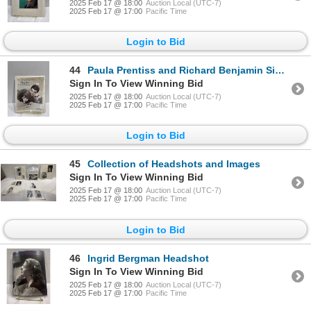
2025 Feb 17 @ 18:00
Auction Local (UTC-7)
2025 Feb 17 @ 17:00
Pacific Time
Login to Bid
44
Paula Prentiss and Richard Benjamin Signed Photograph
Sign In To View Winning Bid
2025 Feb 17 @ 18:00
Auction Local (UTC-7)
2025 Feb 17 @ 17:00
Pacific Time
Login to Bid
45
Collection of Headshots and Images
Sign In To View Winning Bid
2025 Feb 17 @ 18:00
Auction Local (UTC-7)
2025 Feb 17 @ 17:00
Pacific Time
Login to Bid
46
Ingrid Bergman Headshot
Sign In To View Winning Bid
2025 Feb 17 @ 18:00
Auction Local (UTC-7)
2025 Feb 17 @ 17:00
Pacific Time