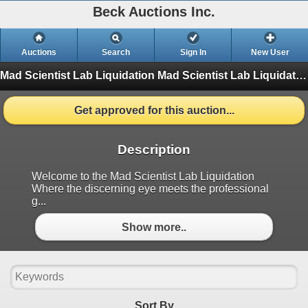
Beck Auctions Inc.
Auctions
Search
Sign In
New User
Mad Scientist Lab Liquidation
Mad Scientist Lab Liquidation (Finished)
Get approved for this auction...
Description
Welcome to the Mad Scientist Lab Liquidation
Where the discerning eye meets the professional
g...
Show more..
Sort By