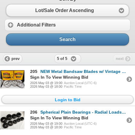
Lot/Sale Order Ascending
Additional Filters
Search
5 of 5
prev
next
205
NEW Metal Bandsaw Blades w/ Vintage Signage - SHELL Gas Station 21x21
Sign In To View Winning Bid
2026 May 03 @ 19:00
Auction Local (UTC-6)
2026 May 03 @ 18:00
Pacific Time
Login to Bid
206
Spherical Plain Bearings - Radial Loads & Rotational Movement
Sign In To View Winning Bid
2026 May 03 @ 19:00
Auction Local (UTC-6)
2026 May 03 @ 18:00
Pacific Time