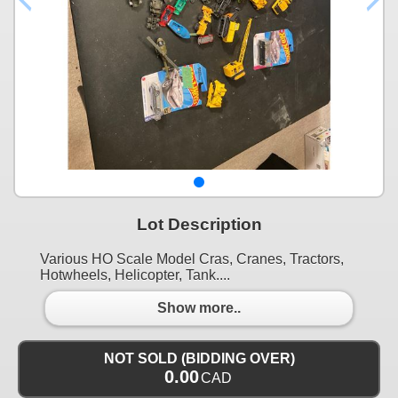
Lot Description
Various HO Scale Model Cras, Cranes, Tractors,
Hotwheels, Helicopter, Tank....
Show more..
NOT SOLD (BIDDING OVER)
0.00
CAD