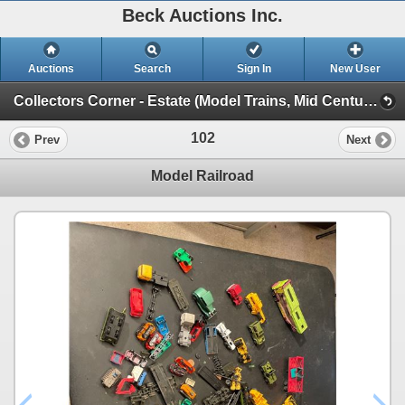
Beck Auctions Inc.
Auctions
Search
Sign In
New User
Collectors Corner - Estate (Model Trains, Mid Century, Tools, Treasures)
102
Prev
Next
Model Railroad