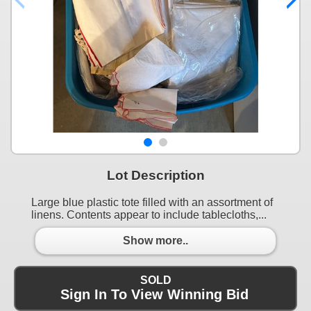
Lot Description
Large blue plastic tote filled with an assortment of
linens. Contents appear to include tablecloths,...
Show more..
SOLD
Sign In To View Winning Bid