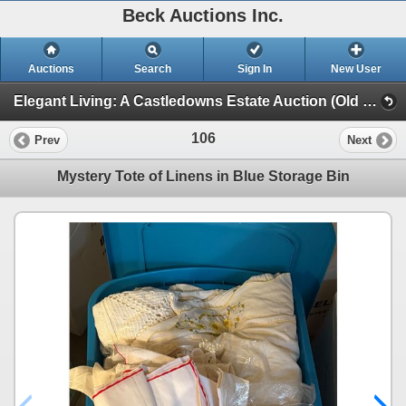
Beck Auctions Inc.
Auctions
Search
Sign In
New User
Elegant Living: A Castledowns Estate Auction (Old Country Rose, Furniture, Art)
106
Prev
Next
Mystery Tote of Linens in Blue Storage Bin