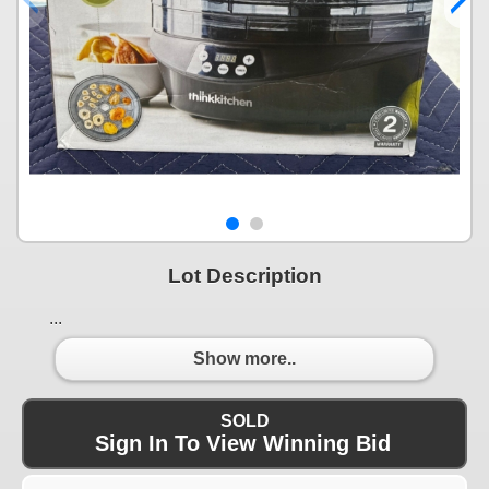
Lot Description
...
Show more..
SOLD
Sign In To View Winning Bid