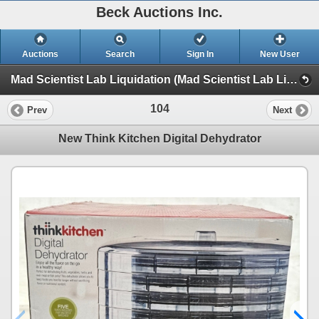
Beck Auctions Inc.
Auctions
Search
Sign In
New User
Mad Scientist Lab Liquidation (Mad Scientist Lab Liquidation)
104
Prev
Next
New Think Kitchen Digital Dehydrator