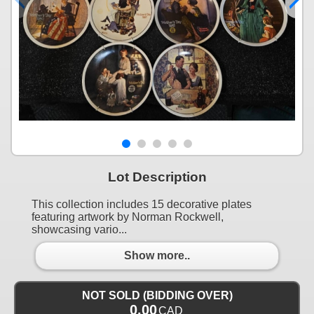
Lot Description
This collection includes 15 decorative plates
featuring artwork by Norman Rockwell,
showcasing vario...
Show more..
NOT SOLD (BIDDING OVER)
0.00
CAD