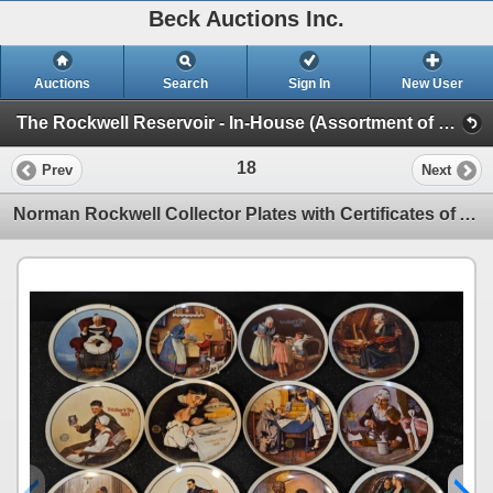
Beck Auctions Inc.
Auctions
Search
Sign In
New User
The Rockwell Reservoir - In-House (Assortment of Collector's Plate Sets)
18
Prev
Next
Norman Rockwell Collector Plates with Certificates of Authenticity