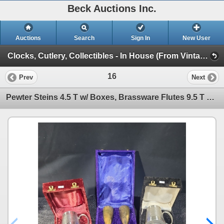
Beck Auctions Inc.
Auctions
Search
Sign In
New User
Clocks, Cutlery, Collectibles - In House (From Vintage Finds to Comics)
16
Prev
Next
Pewter Steins 4.5 T w/ Boxes, Brassware Flutes 9.5 T w/ Box, and Souvenir Spoons