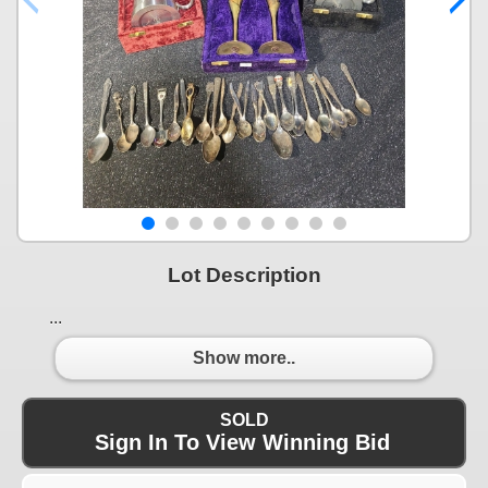
Lot Description
...
Show more..
SOLD
Sign In To View Winning Bid