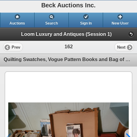
Beck Auctions Inc.
Auctions
Search
Sign In
New User
Loom Luxury and Antiques (Session 1)
162
Prev
Next
Quilting Swatches, Vogue Pattern Books and Bag of Weaving Yarn