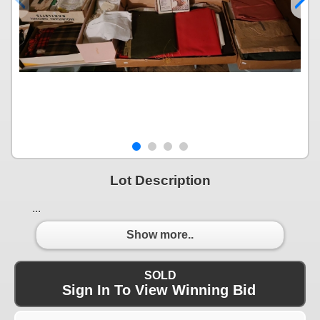
Lot Description
...
Show more..
SOLD
Sign In To View Winning Bid