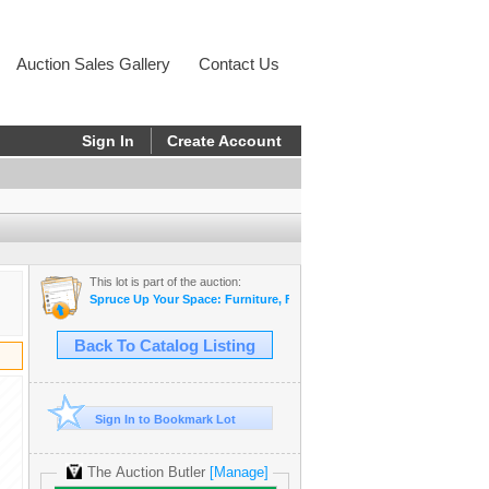
Auction Sales Gallery
Contact Us
Sign In
Create Account
This lot is part of the auction:
Spruce Up Your Space: Furniture, Furs, Home & Yard Gems - Estate
Back To Catalog Listing
Sign In to Bookmark Lot
The Auction Butler
[Manage]