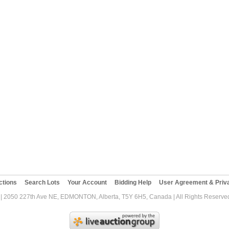
ctions
Search Lots
Your Account
Bidding Help
User Agreement & Priva
| 2050 227th Ave NE, EDMONTON, Alberta, T5Y 6H5, Canada | All Rights Reserved