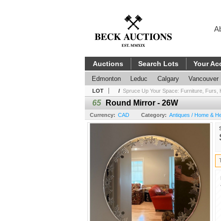
A
Auctions
Search Lots
Your Ac
Edmonton
Leduc
Calgary
Vancouver
LOT
/
Spruce Up Your Space: Furniture, Furs, 
65
Round Mirror - 26W
Currency:
CAD
Category:
Antiques / Home & He