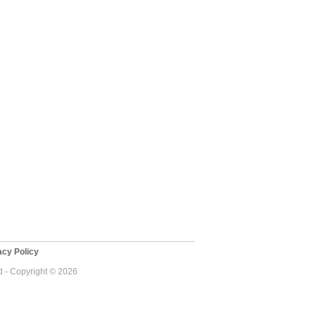
cy Policy
 - Copyright © 2026