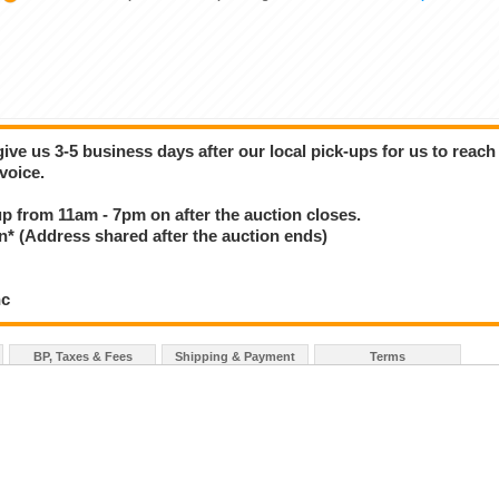
give us 3-5 business days after our local pick-ups for us to reach
voice.
 up from 11am - 7pm on after the auction closes.
(Address shared after the auction ends)
nc
BP, Taxes & Fees
Shipping & Payment
Terms