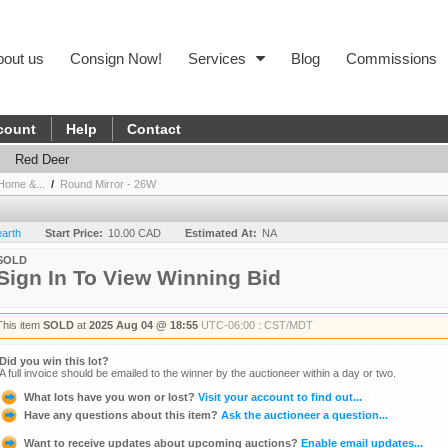
bout us
Consign Now!
Services
Blog
Commissions
count
Help
Contact
Red Deer
Home &...
/
Round Mirror - 26W
arth
Start Price:
10.00 CAD
Estimated At:
NA
SOLD
Sign In To View Winning Bid
This item
SOLD
at
2025 Aug 04 @ 18:55
UTC-06:00 : CST/MDT
Did you win this lot?
A full invoice should be emailed to the winner by the auctioneer within a day or two.
What lots have you won or lost?
Visit your account to find out...
Have any questions about this item?
Ask the auctioneer a question...
Want to receive updates about upcoming auctions?
Enable email updates...