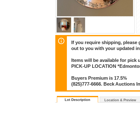
If you require shipping, please 
out to you with your updated in
Items will be available for pick
PICK-UP LOCATION *Edmonton* 
Buyers Premium is 17.5%
(825)777-6666. Beck Auctions I
Lot Description
Location & Preview