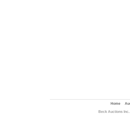
Home
Au
Beck Auctions Inc.