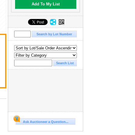
Add To My List
Ask Auctioneer a Question...