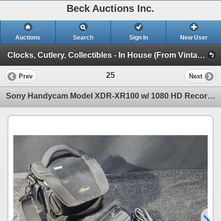
Beck Auctions Inc.
Auctions
Search
Sign In
New User
Clocks, Cutlery, Collectibles - In House (From Vintage Finds to Comics)
25
Prev
Next
Sony Handycam Model XDR-XR100 w/ 1080 HD Recording