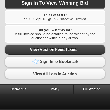
Sign In To View Winning Bid
This Lot
SOLD
at
2026 Apr 15 @ 18:20
UTC-07:00 : PDT/MST
Did you win this lot?
A full invoice should be emailed to the winner by the
auctioneer within a day or two.
View Auction Fees/Taxes/...
Sign-In to Bookmark
View All Lots in Auction
Contact Us
Policy
Full Website