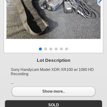
Lot Description
Sony Handycam Model XDR-XR100 w/ 1080 HD
Recording
...
Show more..
SOLD