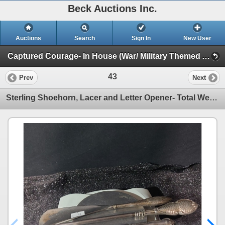
Beck Auctions Inc.
Auctions
Search
Sign In
New User
Captured Courage- In House (War/ Military Themed Art, Vintage Finds)
43
Prev
Next
Sterling Shoehorn, Lacer and Letter Opener- Total Weight: 157.7 Grams, Blade Stainless