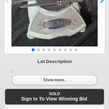
Lot Description
...
Show more..
SOLD
Sign In To View Winning Bid