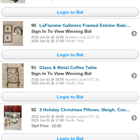
Login to Bid
90
LaFlamme Galleries Framed Eskimo Babies & Stunning Art Stone Creation (Heavy)
Sign In To View Winning Bid
2025 Jun 01 @ 18:00
Auction Local (UTC-6)
2025 Jun 01 @ 17:00
Pacific Time
Login to Bid
91
Glass & Metal Coffee Table
Sign In To View Winning Bid
2025 Jun 01 @ 18:00
Auction Local (UTC-6)
2025 Jun 01 @ 17:00
Pacific Time
Login to Bid
92
3 Holiday Christmas Pillows, Sleigh, Country Snowman 18" Tall
2025 Jun 01 @ 18:00
Auction Local (UTC-6)
2025 Jun 01 @ 17:00
Pacific Time
Start Price : 10.00
Login to Bid