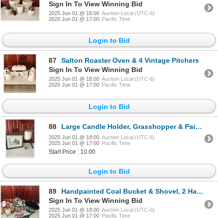
Sign In To View Winning Bid
2025 Jun 01 @ 18:00
Auction Local (UTC-6)
2025 Jun 01 @ 17:00
Pacific Time
Login to Bid
87
Salton Roaster Oven & 4 Vintage Pitchers
Sign In To View Winning Bid
2025 Jun 01 @ 18:00
Auction Local (UTC-6)
2025 Jun 01 @ 17:00
Pacific Time
Login to Bid
88
Large Candle Holder, Grasshopper & Painting
2025 Jun 01 @ 18:00
Auction Local (UTC-6)
2025 Jun 01 @ 17:00
Pacific Time
Start Price : 10.00
Login to Bid
89
Handpainted Coal Bucket & Shovel, 2 Handpainted Rocks & 2 Artificial Flower Arrangements
Sign In To View Winning Bid
2025 Jun 01 @ 18:00
Auction Local (UTC-6)
2025 Jun 01 @ 17:00
Pacific Time