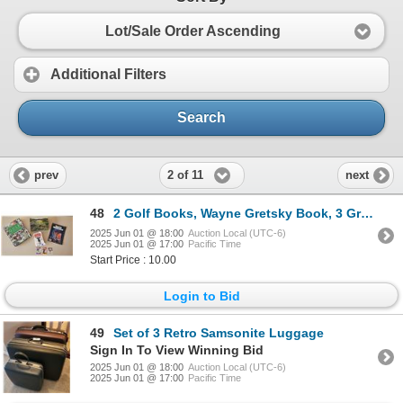
Lot/Sale Order Ascending
Additional Filters
Search
2 of 11
prev
next
48
2 Golf Books, Wayne Gretsky Book, 3 Gretsky Cards, Sports Illustrated Magazine featuring Wayne Grets
2025 Jun 01 @ 18:00
Auction Local (UTC-6)
2025 Jun 01 @ 17:00
Pacific Time
Start Price : 10.00
Login to Bid
49
Set of 3 Retro Samsonite Luggage
Sign In To View Winning Bid
2025 Jun 01 @ 18:00
Auction Local (UTC-6)
2025 Jun 01 @ 17:00
Pacific Time