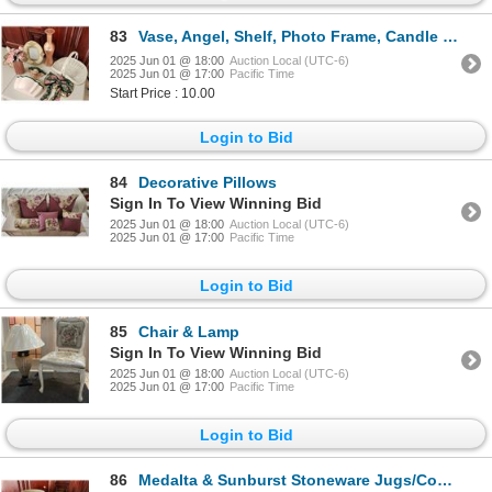
83
Vase, Angel, Shelf, Photo Frame, Candle Holder, Decorative Bow with Bells, Wicker Basket
2025 Jun 01 @ 18:00
Auction Local (UTC-6)
2025 Jun 01 @ 17:00
Pacific Time
Start Price : 10.00
Login to Bid
84
Decorative Pillows
Sign In To View Winning Bid
2025 Jun 01 @ 18:00
Auction Local (UTC-6)
2025 Jun 01 @ 17:00
Pacific Time
Login to Bid
85
Chair & Lamp
Sign In To View Winning Bid
2025 Jun 01 @ 18:00
Auction Local (UTC-6)
2025 Jun 01 @ 17:00
Pacific Time
Login to Bid
86
Medalta & Sunburst Stoneware Jugs/Containers