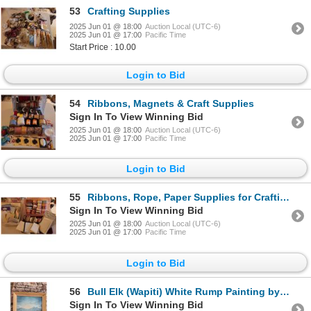
53
Crafting Supplies
2025 Jun 01 @ 18:00
Auction Local (UTC-6)
2025 Jun 01 @ 17:00
Pacific Time
Start Price : 10.00
Login to Bid
54
Ribbons, Magnets & Craft Supplies
Sign In To View Winning Bid
2025 Jun 01 @ 18:00
Auction Local (UTC-6)
2025 Jun 01 @ 17:00
Pacific Time
Login to Bid
55
Ribbons, Rope, Paper Supplies for Crafting
Sign In To View Winning Bid
2025 Jun 01 @ 18:00
Auction Local (UTC-6)
2025 Jun 01 @ 17:00
Pacific Time
Login to Bid
56
Bull Elk (Wapiti) White Rump Painting by Cory Cannon
Sign In To View Winning Bid