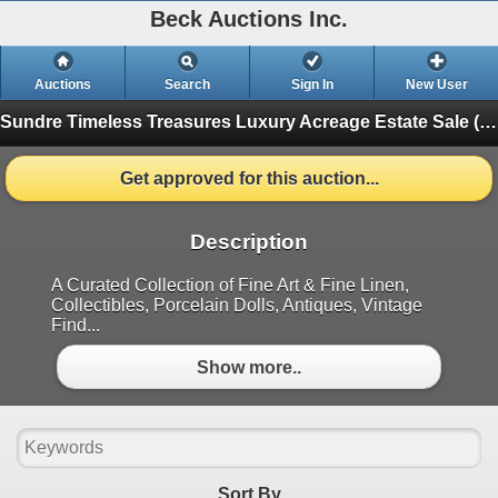
Beck Auctions Inc.
Auctions
Search
Sign In
New User
Sundre Timeless Treasures Luxury Acreage Estate Sale (Pick ups in Sundre)
Get approved for this auction...
Description
A Curated Collection of Fine Art & Fine Linen,
Collectibles, Porcelain Dolls, Antiques, Vintage
Find...
Show more..
Sort By