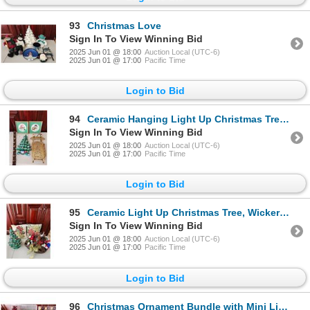
93
Christmas Love
Sign In To View Winning Bid
2025 Jun 01 @ 18:00
Auction Local (UTC-6)
2025 Jun 01 @ 17:00
Pacific Time
Login to Bid
94
Ceramic Hanging Light Up Christmas Tree, Metal Sled, Bell Hanger, Handmade Snowmen, Pictures
Sign In To View Winning Bid
2025 Jun 01 @ 18:00
Auction Local (UTC-6)
2025 Jun 01 @ 17:00
Pacific Time
Login to Bid
95
Ceramic Light Up Christmas Tree, Wicker Christmas Basket, 2 Christmas Decor Pillows
Sign In To View Winning Bid
2025 Jun 01 @ 18:00
Auction Local (UTC-6)
2025 Jun 01 @ 17:00
Pacific Time
Login to Bid
96
Christmas Ornament Bundle with Mini Lights & Decorations