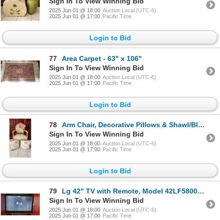
Sign In To View Winning Bid
2025 Jun 01 @ 18:00
Auction Local (UTC-6)
2025 Jun 01 @ 17:00
Pacific Time
Login to Bid
77
Area Carpet - 63" x 106"
Sign In To View Winning Bid
2025 Jun 01 @ 18:00
Auction Local (UTC-6)
2025 Jun 01 @ 17:00
Pacific Time
Login to Bid
78
Arm Chair, Decorative Pillows & Shawl/Blanket
Sign In To View Winning Bid
2025 Jun 01 @ 18:00
Auction Local (UTC-6)
2025 Jun 01 @ 17:00
Pacific Time
Login to Bid
79
Lg 42" TV with Remote, Model 42LF5800-UA, includes HDMI Cord
Sign In To View Winning Bid
2025 Jun 01 @ 18:00
Auction Local (UTC-6)
2025 Jun 01 @ 17:00
Pacific Time