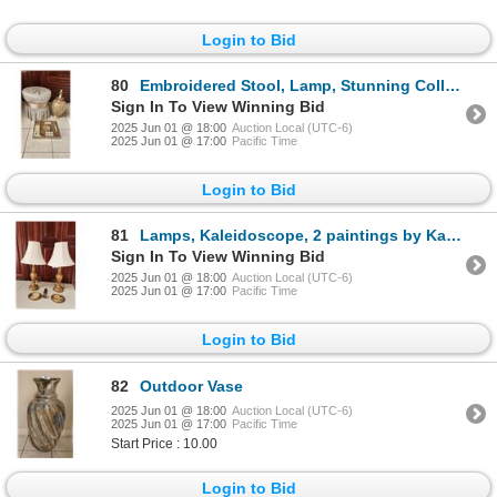
Login to Bid
80
Embroidered Stool, Lamp, Stunning Collection of Elegant Candles
Sign In To View Winning Bid
2025 Jun 01 @ 18:00
Auction Local (UTC-6)
2025 Jun 01 @ 17:00
Pacific Time
Login to Bid
81
Lamps, Kaleidoscope, 2 paintings by Kay Rathlodge
Sign In To View Winning Bid
2025 Jun 01 @ 18:00
Auction Local (UTC-6)
2025 Jun 01 @ 17:00
Pacific Time
Login to Bid
82
Outdoor Vase
2025 Jun 01 @ 18:00
Auction Local (UTC-6)
2025 Jun 01 @ 17:00
Pacific Time
Start Price : 10.00
Login to Bid