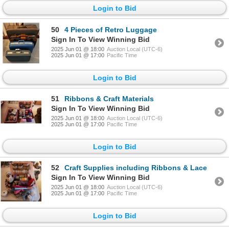
Login to Bid
50
4 Pieces of Retro Luggage
Sign In To View Winning Bid
2025 Jun 01 @ 18:00
Auction Local (UTC-6)
2025 Jun 01 @ 17:00
Pacific Time
Login to Bid
51
Ribbons & Craft Materials
Sign In To View Winning Bid
2025 Jun 01 @ 18:00
Auction Local (UTC-6)
2025 Jun 01 @ 17:00
Pacific Time
Login to Bid
52
Craft Supplies including Ribbons & Lace
Sign In To View Winning Bid
2025 Jun 01 @ 18:00
Auction Local (UTC-6)
2025 Jun 01 @ 17:00
Pacific Time
Login to Bid