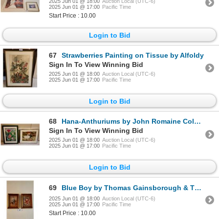
2025 Jun 01 @ 18:00
Auction Local (UTC-6)
2025 Jun 01 @ 17:00
Pacific Time
Start Price : 10.00
Login to Bid
67
Strawberries Painting on Tissue by Alfoldy
Sign In To View Winning Bid
2025 Jun 01 @ 18:00
Auction Local (UTC-6)
2025 Jun 01 @ 17:00
Pacific Time
Login to Bid
68
Hana-Anthuriums by John Romaine Coloured Pencil & Swans by Charles Jenkins
Sign In To View Winning Bid
2025 Jun 01 @ 18:00
Auction Local (UTC-6)
2025 Jun 01 @ 17:00
Pacific Time
Login to Bid
69
Blue Boy by Thomas Gainsborough & The Red Boy by Sir Thomas Lawrence
2025 Jun 01 @ 18:00
Auction Local (UTC-6)
2025 Jun 01 @ 17:00
Pacific Time
Start Price : 10.00