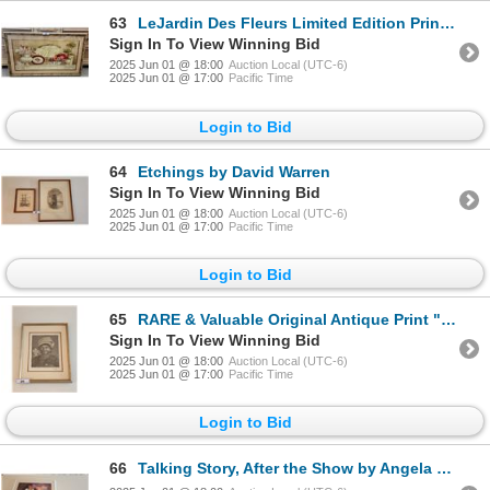
63
LeJardin Des Fleurs Limited Edition Print by Katheryn White
Sign In To View Winning Bid
2025 Jun 01 @ 18:00
Auction Local (UTC-6)
2025 Jun 01 @ 17:00
Pacific Time
Login to Bid
64
Etchings by David Warren
Sign In To View Winning Bid
2025 Jun 01 @ 18:00
Auction Local (UTC-6)
2025 Jun 01 @ 17:00
Pacific Time
Login to Bid
65
RARE & Valuable Original Antique Print "Femme De L'isle de Tanna" (Woman of the Island)1803
Sign In To View Winning Bid
2025 Jun 01 @ 18:00
Auction Local (UTC-6)
2025 Jun 01 @ 17:00
Pacific Time
Login to Bid
66
Talking Story, After the Show by Angela Marie Kanas & Evensong by Diana Hansen-Young