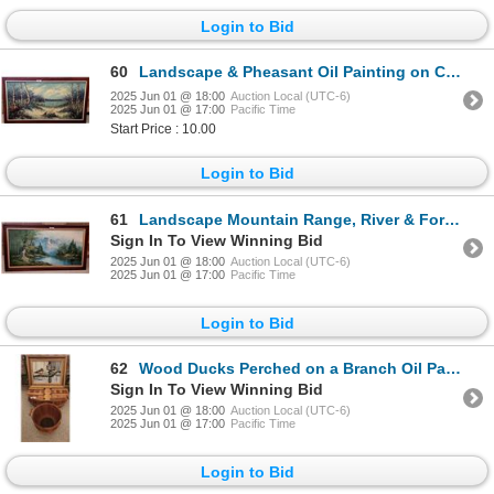
Login to Bid
60
Landscape & Pheasant Oil Painting on Canvas
2025 Jun 01 @ 18:00
Auction Local (UTC-6)
2025 Jun 01 @ 17:00
Pacific Time
Start Price : 10.00
Login to Bid
61
Landscape Mountain Range, River & Forest Oil Painting on Canvas
Sign In To View Winning Bid
2025 Jun 01 @ 18:00
Auction Local (UTC-6)
2025 Jun 01 @ 17:00
Pacific Time
Login to Bid
62
Wood Ducks Perched on a Branch Oil Painting on Canvas by Richards & Vintage Wooden Picnic Basket
Sign In To View Winning Bid
2025 Jun 01 @ 18:00
Auction Local (UTC-6)
2025 Jun 01 @ 17:00
Pacific Time
Login to Bid