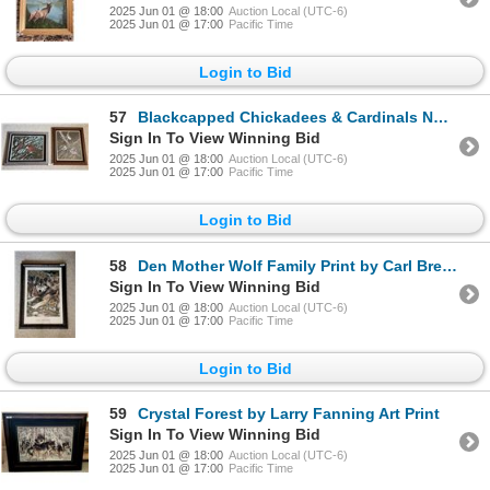
2025 Jun 01 @ 18:00
Auction Local (UTC-6)
2025 Jun 01 @ 17:00
Pacific Time
Login to Bid
57
Blackcapped Chickadees & Cardinals Numbered Framed Prints by John Stone
Sign In To View Winning Bid
2025 Jun 01 @ 18:00
Auction Local (UTC-6)
2025 Jun 01 @ 17:00
Pacific Time
Login to Bid
58
Den Mother Wolf Family Print by Carl Brenders
Sign In To View Winning Bid
2025 Jun 01 @ 18:00
Auction Local (UTC-6)
2025 Jun 01 @ 17:00
Pacific Time
Login to Bid
59
Crystal Forest by Larry Fanning Art Print
Sign In To View Winning Bid
2025 Jun 01 @ 18:00
Auction Local (UTC-6)
2025 Jun 01 @ 17:00
Pacific Time