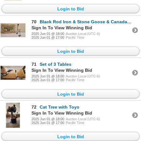
Login to Bid
70
Black Rod Iron & Stone Goose & Canada Goose with goslings
Sign In To View Winning Bid
2025 Jun 01 @ 18:00
Auction Local (UTC-6)
2025 Jun 01 @ 17:00
Pacific Time
Login to Bid
71
Set of 3 Tables
Sign In To View Winning Bid
2025 Jun 01 @ 18:00
Auction Local (UTC-6)
2025 Jun 01 @ 17:00
Pacific Time
Login to Bid
72
Cat Tree with Toys
Sign In To View Winning Bid
2025 Jun 01 @ 18:00
Auction Local (UTC-6)
2025 Jun 01 @ 17:00
Pacific Time
Login to Bid