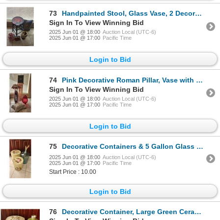
73
Handpainted Stool, Glass Vase, 2 Decorative Pillows & Lamp
Sign In To View Winning Bid
2025 Jun 01 @ 18:00
Auction Local (UTC-6)
2025 Jun 01 @ 17:00
Pacific Time
Login to Bid
74
Pink Decorative Roman Pillar, Vase with Flowers, Glass Container, Pillow, Photo Frame
Sign In To View Winning Bid
2025 Jun 01 @ 18:00
Auction Local (UTC-6)
2025 Jun 01 @ 17:00
Pacific Time
Login to Bid
75
Decorative Containers & 5 Gallon Glass Jar
2025 Jun 01 @ 18:00
Auction Local (UTC-6)
2025 Jun 01 @ 17:00
Pacific Time
Start Price : 10.00
Login to Bid
76
Decorative Container, Large Green Ceramic Vase