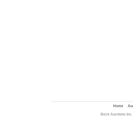
Home
Au
Beck Auctions Inc.