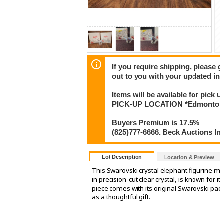
If you require shipping, please 
out to you with your updated in
Items will be available for pick
PICK-UP LOCATION *Edmonton
Buyers Premium is 17.5%
(825)777-6666. Beck Auctions I
Lot Description
Location & Preview
This Swarovski crystal elephant figurine ma
in precision-cut clear crystal, is known for 
piece comes with its original Swarovski pac
as a thoughtful gift.