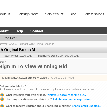
bout us
Consign Now!
Services
Blog
Commissions
count
Help
Contact
Red Deer
rovski Crystal Elephant With Original Boxes M
th Original Boxes M
Start Price:
10.00 CAD
Estimated At:
50.00 - 100.00 CAD
SOLD
Sign In To View Winning Bid
This item
SOLD
at
2026 Jun 02 @ 20:15
UTC-06:00 : CST/MDT
Did you win this lot?
A full invoice should be emailed to the winner by the auctioneer within a day or two.
What lots have you won or lost?
Visit your account to find out...
Have any questions about this item?
Ask the auctioneer a question...
Want to receive updates about upcoming auctions?
Enable email updates...