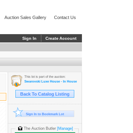
Auction Sales Gallery
Contact Us
Sign In
Create Account
This lot is part of the auction:
Swarovski Luxe House - In House
Back To Catalog Listing
Sign In to Bookmark Lot
The Auction Butler
[Manage]