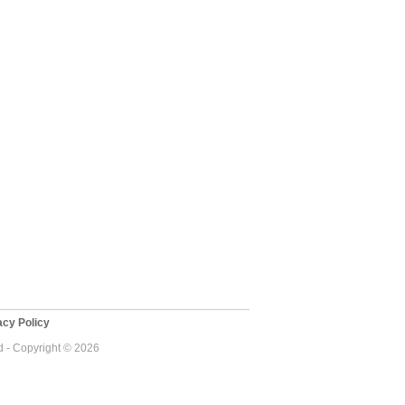
cy Policy
 - Copyright © 2026