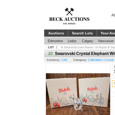
A
Auctions
Search Lots
Your Ac
Edmonton
Leduc
Calgary
Vancouver
LOT
/
Swarovski Luxe House - In House
/
Swa
10
Swarovski Crystal Elephant Wi
Currency:
CAD
Category:
Collectibles / Crystal