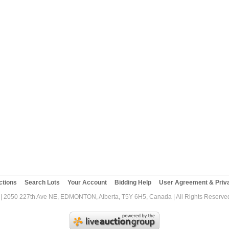
ctions
Search Lots
Your Account
Bidding Help
User Agreement & Priva
| 2050 227th Ave NE, EDMONTON, Alberta, T5Y 6H5, Canada | All Rights Reserved