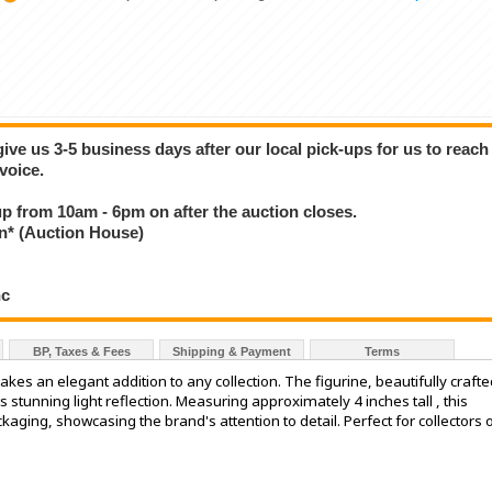
give us 3-5 business days after our local pick-ups for us to reach
voice.
 up from 10am - 6pm on after the auction closes.
* (Auction House)
nc
BP, Taxes & Fees
Shipping & Payment
Terms
kes an elegant addition to any collection. The figurine, beautifully crafte
its stunning light reflection. Measuring approximately 4 inches tall , this
kaging, showcasing the brand's attention to detail. Perfect for collectors 