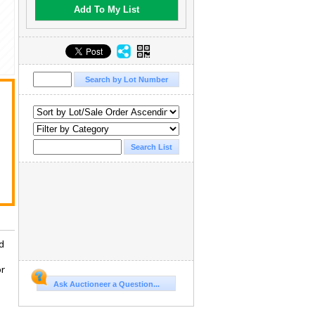
Add To My List
d
or
Ask Auctioneer a Question...