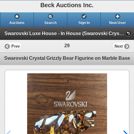
Beck Auctions Inc.
Auctions
Search
Sign In
New User
Swarovski Luxe House - In House (Swarovski Crystal and more!)
29
Prev
Next
Swarovski Crystal Grizzly Bear Figurine on Marble Base