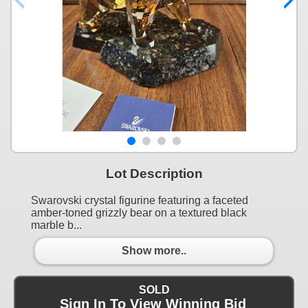
Lot Description
Swarovski crystal figurine featuring a faceted
amber-toned grizzly bear on a textured black
marble b...
Show more..
SOLD
Sign In To View Winning Bid