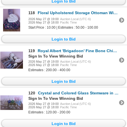
Login to Bid
118
Floral Upholstered Storage Ottoman With Quilts and Cushions
2026 May 27 @ 19:00
Auction Local (UTC-6)
2026 May 27 @ 18:00
Pacific Time
Start Price : 10.00 | Estimates : 50.00 - 100.00
Login to Bid
119
Royal Albert 'Brigadoon' Fine Bone China Dinnerware Set with Accessories
Sign In To View Winning Bid
2026 May 27 @ 19:00
Auction Local (UTC-6)
2026 May 27 @ 18:00
Pacific Time
Estimates : 200.00 - 400.00
Login to Bid
120
Crystal and Colored Glass Stemware in Various Designs
Sign In To View Winning Bid
2026 May 27 @ 19:00
Auction Local (UTC-6)
2026 May 27 @ 18:00
Pacific Time
Estimates : 120.00 - 200.00
Login to Bid