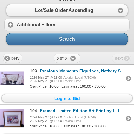
Lot/Sale Order Ascending
Additional Filters
Search
3 of 3
prev
next
103
Precious Moments Figurines, Nativity Scene, Snow Globe, and Embroidered Wall Hanging
2026 May 27 @ 19:00
Auction Local (UTC-6)
2026 May 27 @ 18:00
Pacific Time
Start Price : 10.00 | Estimates : 100.00 - 150.00
Login to Bid
104
Framed Limited Edition Art Print by L. LaFleur, 116/350
2026 May 27 @ 19:00
Auction Local (UTC-6)
2026 May 27 @ 18:00
Pacific Time
Start Price : 10.00 | Estimates : 100.00 - 200.00