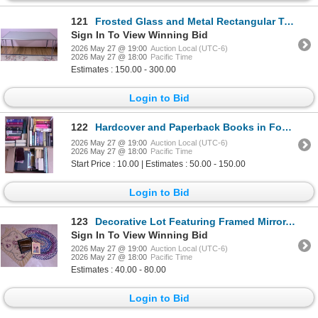
121
Frosted Glass and Metal Rectangular Table with Floral Area Rug
Sign In To View Winning Bid
2026 May 27 @ 19:00
Auction Local (UTC-6)
2026 May 27 @ 18:00
Pacific Time
Estimates : 150.00 - 300.00
Login to Bid
122
Hardcover and Paperback Books in Four Boxes
2026 May 27 @ 19:00
Auction Local (UTC-6)
2026 May 27 @ 18:00
Pacific Time
Start Price : 10.00 | Estimates : 50.00 - 150.00
Login to Bid
123
Decorative Lot Featuring Framed Mirror, Framed Artwork, Braided Rug, and Floral Mat
Sign In To View Winning Bid
2026 May 27 @ 19:00
Auction Local (UTC-6)
2026 May 27 @ 18:00
Pacific Time
Estimates : 40.00 - 80.00
Login to Bid