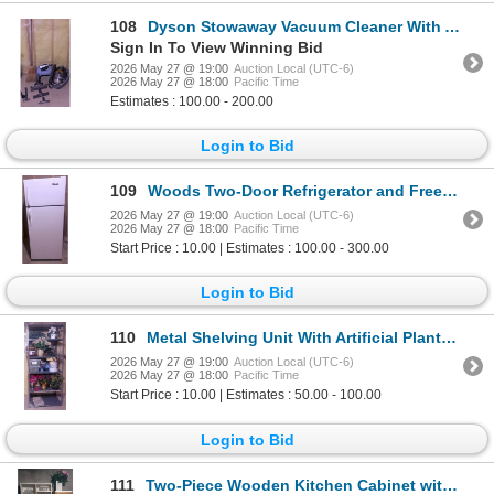
108
Dyson Stowaway Vacuum Cleaner With Attachments and Cleaning Tools
Sign In To View Winning Bid
2026 May 27 @ 19:00
Auction Local (UTC-6)
2026 May 27 @ 18:00
Pacific Time
Estimates : 100.00 - 200.00
Login to Bid
109
Woods Two-Door Refrigerator and Freezer, Model RI274WCF, White
2026 May 27 @ 19:00
Auction Local (UTC-6)
2026 May 27 @ 18:00
Pacific Time
Start Price : 10.00 | Estimates : 100.00 - 300.00
Login to Bid
110
Metal Shelving Unit With Artificial Plants and Decorative Items
2026 May 27 @ 19:00
Auction Local (UTC-6)
2026 May 27 @ 18:00
Pacific Time
Start Price : 10.00 | Estimates : 50.00 - 100.00
Login to Bid
111
Two-Piece Wooden Kitchen Cabinet with Shelving and Storage