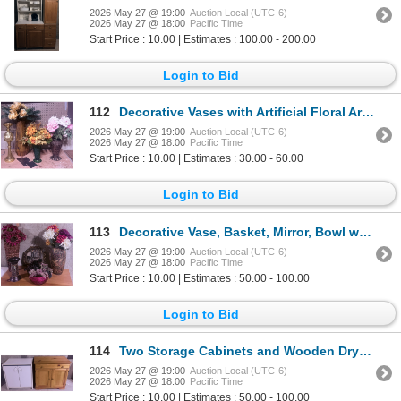
2026 May 27 @ 19:00
Auction Local (UTC-6)
2026 May 27 @ 18:00
Pacific Time
Start Price : 10.00 | Estimates : 100.00 - 200.00
Login to Bid
112
Decorative Vases with Artificial Floral Arrangements
2026 May 27 @ 19:00
Auction Local (UTC-6)
2026 May 27 @ 18:00
Pacific Time
Start Price : 10.00 | Estimates : 30.00 - 60.00
Login to Bid
113
Decorative Vase, Basket, Mirror, Bowl with Grapes, and Candleholder Ensemble
2026 May 27 @ 19:00
Auction Local (UTC-6)
2026 May 27 @ 18:00
Pacific Time
Start Price : 10.00 | Estimates : 50.00 - 100.00
Login to Bid
114
Two Storage Cabinets and Wooden Drying Rack with Plastic Bin
2026 May 27 @ 19:00
Auction Local (UTC-6)
2026 May 27 @ 18:00
Pacific Time
Start Price : 10.00 | Estimates : 50.00 - 100.00