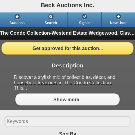
Beck Auctions Inc.
Auctions
Search
Sign In
New User
The Condo Collection-Westend Estate
Wedgewood, Glassware, Tools, and More (Finished)
Get approved for this auction...
Description
Discover a stylish mix of collectibles, décor, and
household treasures in The Condo Collection.
This...
Show more..
Sort By