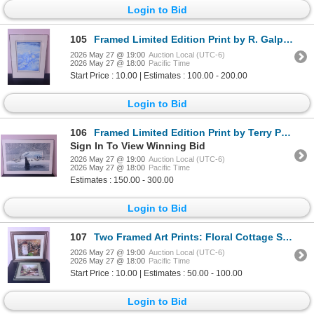
Login to Bid
105
Framed Limited Edition Print by R. Galperl, Titled 'Collecting Leaves', Numbered 75/125
2026 May 27 @ 19:00
Auction Local (UTC-6)
2026 May 27 @ 18:00
Pacific Time
Start Price : 10.00 | Estimates : 100.00 - 200.00
Login to Bid
106
Framed Limited Edition Print by Terry Pyles, 1992, Signed and Numbered
Sign In To View Winning Bid
2026 May 27 @ 19:00
Auction Local (UTC-6)
2026 May 27 @ 18:00
Pacific Time
Estimates : 150.00 - 300.00
Login to Bid
107
Two Framed Art Prints: Floral Cottage Scene and Garden Gazebo
2026 May 27 @ 19:00
Auction Local (UTC-6)
2026 May 27 @ 18:00
Pacific Time
Start Price : 10.00 | Estimates : 50.00 - 100.00
Login to Bid