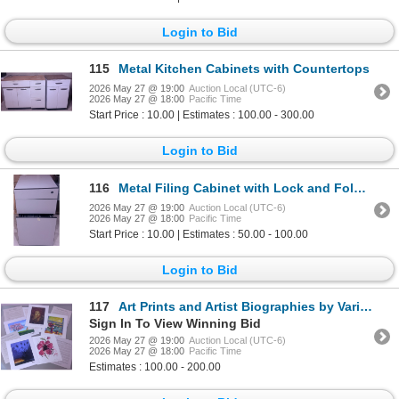
Login to Bid
115
Metal Kitchen Cabinets with Countertops
2026 May 27 @ 19:00
Auction Local (UTC-6)
2026 May 27 @ 18:00
Pacific Time
Start Price : 10.00 | Estimates : 100.00 - 300.00
Login to Bid
116
Metal Filing Cabinet with Lock and Folding Square Table
2026 May 27 @ 19:00
Auction Local (UTC-6)
2026 May 27 @ 18:00
Pacific Time
Start Price : 10.00 | Estimates : 50.00 - 100.00
Login to Bid
117
Art Prints and Artist Biographies by Various Contemporary Artists
Sign In To View Winning Bid
2026 May 27 @ 19:00
Auction Local (UTC-6)
2026 May 27 @ 18:00
Pacific Time
Estimates : 100.00 - 200.00