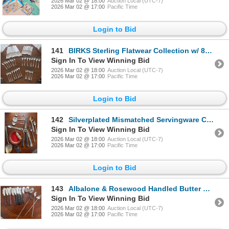
2026 Mar 02 @ 18:00
Auction Local (UTC-7)
2026 Mar 02 @ 17:00
Pacific Time
Login to Bid
141
BIRKS Sterling Flatwear Collection w/ 8 Bonus Regency Plate Tablespoons
Sign In To View Winning Bid
2026 Mar 02 @ 18:00
Auction Local (UTC-7)
2026 Mar 02 @ 17:00
Pacific Time
Login to Bid
142
Silverplated Mismatched Servingware Collection - BIRKS & More
Sign In To View Winning Bid
2026 Mar 02 @ 18:00
Auction Local (UTC-7)
2026 Mar 02 @ 17:00
Pacific Time
Login to Bid
143
Albalone & Rosewood Handled Butter Knives w/ Assorted Barware Utensils
Sign In To View Winning Bid
2026 Mar 02 @ 18:00
Auction Local (UTC-7)
2026 Mar 02 @ 17:00
Pacific Time