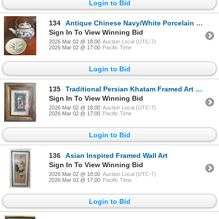
Login to Bid
134
Antique Chinese Navy/White Porcelain Teapot w/ Brass Handle & Matching Saucer
Sign In To View Winning Bid
2026 Mar 02 @ 18:00
Auction Local (UTC-7)
2026 Mar 02 @ 17:00
Pacific Time
Login to Bid
135
Traditional Persian Khatam Framed Art 10x13
Sign In To View Winning Bid
2026 Mar 02 @ 18:00
Auction Local (UTC-7)
2026 Mar 02 @ 17:00
Pacific Time
Login to Bid
136
Asian Inspired Framed Wall Art
Sign In To View Winning Bid
2026 Mar 02 @ 18:00
Auction Local (UTC-7)
2026 Mar 02 @ 17:00
Pacific Time
Login to Bid