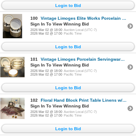
Login to Bid
100
Vintage Limoges Elite Works Porcelain Servingware Collection - Plates & Bowls
Sign In To View Winning Bid
2026 Mar 02 @ 18:00
Auction Local (UTC-7)
2026 Mar 02 @ 17:00
Pacific Time
Login to Bid
101
Vintage Limoges Porcelain Servingware Set - Bowls & Cream Dish & Saucers
Sign In To View Winning Bid
2026 Mar 02 @ 18:00
Auction Local (UTC-7)
2026 Mar 02 @ 17:00
Pacific Time
Login to Bid
102
Floral Hand Block Print Table Linens w/ Chinese Folk Art Cut Paper Dragon & More
Sign In To View Winning Bid
2026 Mar 02 @ 18:00
Auction Local (UTC-7)
2026 Mar 02 @ 17:00
Pacific Time
Login to Bid