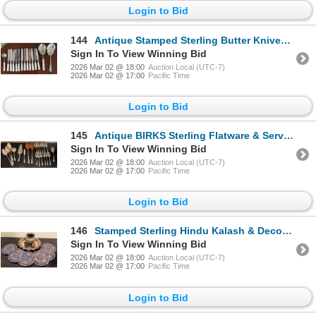
Login to Bid
144
Antique Stamped Sterling Butter Knives w/ Mother Of Pearl Handle & Assorted EP Serving Spoons
Sign In To View Winning Bid
2026 Mar 02 @ 18:00
Auction Local (UTC-7)
2026 Mar 02 @ 17:00
Pacific Time
Login to Bid
145
Antique BIRKS Sterling Flatware & Serving Utensil Collection
Sign In To View Winning Bid
2026 Mar 02 @ 18:00
Auction Local (UTC-7)
2026 Mar 02 @ 17:00
Pacific Time
Login to Bid
146
Stamped Sterling Hindu Kalash & Decorative Thali Plate w/ Coaster Collection
Sign In To View Winning Bid
2026 Mar 02 @ 18:00
Auction Local (UTC-7)
2026 Mar 02 @ 17:00
Pacific Time
Login to Bid