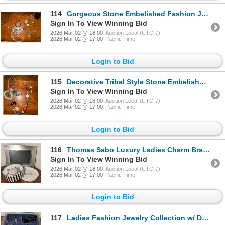
114
Gorgeous Stone Embelished Fashion Jewelry w/ Turkish Evil Eye Charm & More
Sign In To View Winning Bid
2026 Mar 02 @ 18:00
Auction Local (UTC-7)
2026 Mar 02 @ 17:00
Pacific Time
Login to Bid
115
Decorative Tribal Style Stone Embelished Fashion Jewelry Collection - Letter 'A'
Sign In To View Winning Bid
2026 Mar 02 @ 18:00
Auction Local (UTC-7)
2026 Mar 02 @ 17:00
Pacific Time
Login to Bid
116
Thomas Sabo Luxury Ladies Charm Bracelet In Box w/ New Photo Frame 5x7
Sign In To View Winning Bid
2026 Mar 02 @ 18:00
Auction Local (UTC-7)
2026 Mar 02 @ 17:00
Pacific Time
Login to Bid
117
Ladies Fashion Jewelry Collection w/ Drawer Organizer Insert