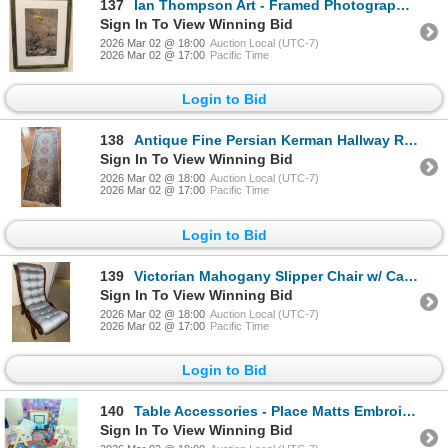
137
Ian Thompson Art - Framed Photograph Print
Sign In To View Winning Bid
2026 Mar 02 @ 18:00
Auction Local (UTC-7)
2026 Mar 02 @ 17:00
Pacific Time
Login to Bid
138
Antique Fine Persian Kerman Hallway Runner Rug w/ Botanicle Pattern 76x26
Sign In To View Winning Bid
2026 Mar 02 @ 18:00
Auction Local (UTC-7)
2026 Mar 02 @ 17:00
Pacific Time
Login to Bid
139
Victorian Mahogany Slipper Chair w/ Cabriole Style Legs 16x26x27 Stunning
Sign In To View Winning Bid
2026 Mar 02 @ 18:00
Auction Local (UTC-7)
2026 Mar 02 @ 17:00
Pacific Time
Login to Bid
140
Table Accessories - Place Matts Embroidered Cloth Napkins Candlesticks Tea Towls & More
Sign In To View Winning Bid