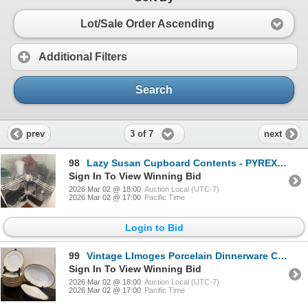
Lot/Sale Order Ascending
Additional Filters
Search
3 of 7
prev
next
98
Lazy Susan Cupboard Contents - PYREX Mixing Bowls Loaf Pan Air Tight Containers & More
Sign In To View Winning Bid
2026 Mar 02 @ 18:00
Auction Local (UTC-7)
2026 Mar 02 @ 17:00
Pacific Time
Login to Bid
99
Vintage LImoges Porcelain Dinnerware Collection - Plates & Platters
Sign In To View Winning Bid
2026 Mar 02 @ 18:00
Auction Local (UTC-7)
2026 Mar 02 @ 17:00
Pacific Time