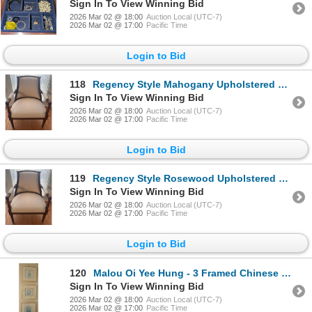
Sign In To View Winning Bid
2026 Mar 02 @ 18:00
Auction Local (UTC-7)
2026 Mar 02 @ 17:00
Pacific Time
Login to Bid
118
Regency Style Mahogany Upholstered Parlour Chair # 2 - 31x31x43
Sign In To View Winning Bid
2026 Mar 02 @ 18:00
Auction Local (UTC-7)
2026 Mar 02 @ 17:00
Pacific Time
Login to Bid
119
Regency Style Rosewood Upholstered Parlour Chair #1 - 31x31x43
Sign In To View Winning Bid
2026 Mar 02 @ 18:00
Auction Local (UTC-7)
2026 Mar 02 @ 17:00
Pacific Time
Login to Bid
120
Malou Oi Yee Hung - 3 Framed Chinese Etchings Depicting Antique Porcelain Vessels 9x9
Sign In To View Winning Bid
2026 Mar 02 @ 18:00
Auction Local (UTC-7)
2026 Mar 02 @ 17:00
Pacific Time