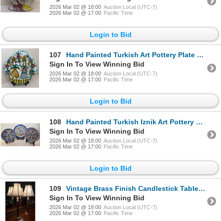
2026 Mar 02 @ 18:00
Auction Local (UTC-7)
2026 Mar 02 @ 17:00
Pacific Time
Login to Bid
107
Hand Painted Turkish Art Pottery Plate 14"Tall
Sign In To View Winning Bid
2026 Mar 02 @ 18:00
Auction Local (UTC-7)
2026 Mar 02 @ 17:00
Pacific Time
Login to Bid
108
Hand Painted Turkish Iznik Art Pottery Plates - Traditional Design 16"diameter
Sign In To View Winning Bid
2026 Mar 02 @ 18:00
Auction Local (UTC-7)
2026 Mar 02 @ 17:00
Pacific Time
Login to Bid
109
Vintage Brass Finish Candlestick Table Lamps w/ Fabric Shades (Tested)
Sign In To View Winning Bid
2026 Mar 02 @ 18:00
Auction Local (UTC-7)
2026 Mar 02 @ 17:00
Pacific Time