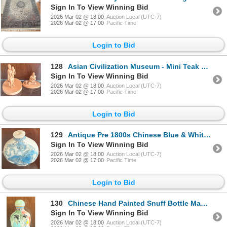
Sign In To View Winning Bid
2026 Mar 02 @ 18:00
Auction Local (UTC-7)
2026 Mar 02 @ 17:00
Pacific Time
Login to Bid
128
Asian Civilization Museum - Mini Teak Figurines - Sra Aem -4"Tall
Sign In To View Winning Bid
2026 Mar 02 @ 18:00
Auction Local (UTC-7)
2026 Mar 02 @ 17:00
Pacific Time
Login to Bid
129
Antique Pre 1800s Chinese Blue & White Glass Snuff Bottle 2.5"Tall
Sign In To View Winning Bid
2026 Mar 02 @ 18:00
Auction Local (UTC-7)
2026 Mar 02 @ 17:00
Pacific Time
Login to Bid
130
Chinese Hand Painted Snuff Bottle Made Of Porcelain 2.5"Tall - Figures In Trad. Garb
Sign In To View Winning Bid
2026 Mar 02 @ 18:00
Auction Local (UTC-7)