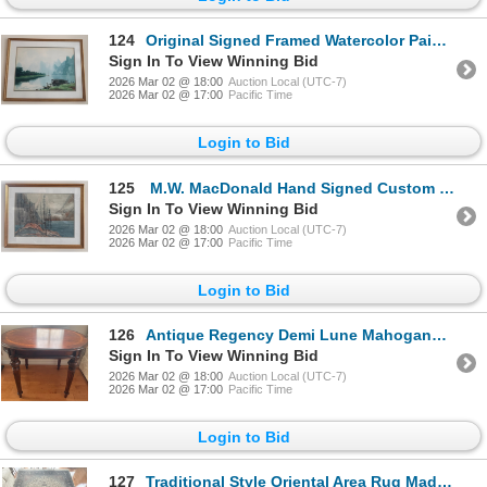
124
Original Signed Framed Watercolor Painting Depicting A Landscape Scene w/ A Boat & Figures
Sign In To View Winning Bid
2026 Mar 02 @ 18:00
Auction Local (UTC-7)
2026 Mar 02 @ 17:00
Pacific Time
Login to Bid
125
M.W. MacDonald Hand Signed Custom Framed Impressionist Seascape Art Print
Sign In To View Winning Bid
2026 Mar 02 @ 18:00
Auction Local (UTC-7)
2026 Mar 02 @ 17:00
Pacific Time
Login to Bid
126
Antique Regency Demi Lune Mahogany Console Table
Sign In To View Winning Bid
2026 Mar 02 @ 18:00
Auction Local (UTC-7)
2026 Mar 02 @ 17:00
Pacific Time
Login to Bid
127
Traditional Style Oriental Area Rug Made w/ Silk 12x9 Feet - Includes paperwork