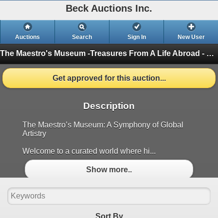
Beck Auctions Inc.
Auctions
Search
Sign In
New User
The Maestro's Museum -Treasures From A Life Abroad - Riverbend Estate Event
Get approved for this auction...
Description
The Maestro’s Museum: A Symphony of Global
Artistry
Welcome to a curated world where hi...
Show more..
Sort By