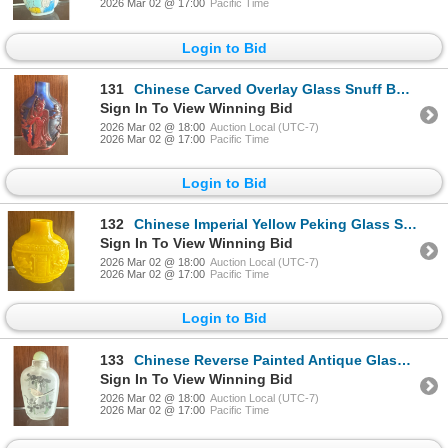
2026 Mar 02 @ 17:00
Pacific Time
Login to Bid
131
Chinese Carved Overlay Glass Snuff Bottle - Peking Glass - Antique - 2.5"Tall
Sign In To View Winning Bid
2026 Mar 02 @ 18:00
Auction Local (UTC-7)
2026 Mar 02 @ 17:00
Pacific Time
Login to Bid
132
Chinese Imperial Yellow Peking Glass Snuff Bottle - 2.5"Tall
Sign In To View Winning Bid
2026 Mar 02 @ 18:00
Auction Local (UTC-7)
2026 Mar 02 @ 17:00
Pacific Time
Login to Bid
133
Chinese Reverse Painted Antique Glass Snuff Bottle - Stone Stopper - 2.5tall
Sign In To View Winning Bid
2026 Mar 02 @ 18:00
Auction Local (UTC-7)
2026 Mar 02 @ 17:00
Pacific Time