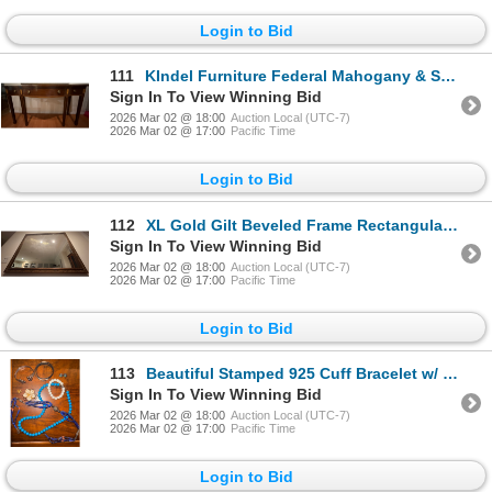
Login to Bid
111
KIndel Furniture Federal Mahogany & Satinwood Inlaid Marquetry Console Table 49x19x32
Sign In To View Winning Bid
2026 Mar 02 @ 18:00
Auction Local (UTC-7)
2026 Mar 02 @ 17:00
Pacific Time
Login to Bid
112
XL Gold Gilt Beveled Frame Rectangular Wall Mirror 45x37
Sign In To View Winning Bid
2026 Mar 02 @ 18:00
Auction Local (UTC-7)
2026 Mar 02 @ 17:00
Pacific Time
Login to Bid
113
Beautiful Stamped 925 Cuff Bracelet w/ Turqouise Stone Studs & More
Sign In To View Winning Bid
2026 Mar 02 @ 18:00
Auction Local (UTC-7)
2026 Mar 02 @ 17:00
Pacific Time
Login to Bid