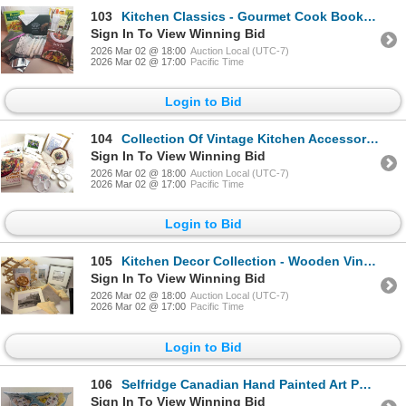
103
Kitchen Classics - Gourmet Cook Books Table Linens Candlesticks & More
Sign In To View Winning Bid
2026 Mar 02 @ 18:00
Auction Local (UTC-7)
2026 Mar 02 @ 17:00
Pacific Time
Login to Bid
104
Collection Of Vintage Kitchen Accessories - Cross Stitch Deviled Egg Plate Cook Books & More
Sign In To View Winning Bid
2026 Mar 02 @ 18:00
Auction Local (UTC-7)
2026 Mar 02 @ 17:00
Pacific Time
Login to Bid
105
Kitchen Decor Collection - Wooden Vino Rack Framed Art Cook Books & Various Textiles
Sign In To View Winning Bid
2026 Mar 02 @ 18:00
Auction Local (UTC-7)
2026 Mar 02 @ 17:00
Pacific Time
Login to Bid
106
Selfridge Canadian Hand Painted Art Pottery Vessel 17"wide
Sign In To View Winning Bid