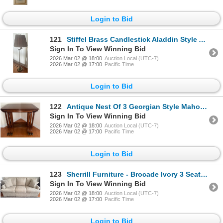
Login to Bid
121
Stiffel Brass Candlestick Aladdin Style Arm Floor Lamp 4.5 Feet Tall
Sign In To View Winning Bid
2026 Mar 02 @ 18:00
Auction Local (UTC-7)
2026 Mar 02 @ 17:00
Pacific Time
Login to Bid
122
Antique Nest Of 3 Georgian Style Mahogany Nesting Tables(3) 24x12x28
Sign In To View Winning Bid
2026 Mar 02 @ 18:00
Auction Local (UTC-7)
2026 Mar 02 @ 17:00
Pacific Time
Login to Bid
123
Sherrill Furniture - Brocade Ivory 3 Seat Sofa 84x32x32
Sign In To View Winning Bid
2026 Mar 02 @ 18:00
Auction Local (UTC-7)
2026 Mar 02 @ 17:00
Pacific Time
Login to Bid