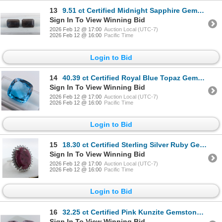
13
9.51 ct Certified Midnight Sapphire Gemstone Pair Octagon Cut ($8,750 Appraisal)
Sign In To View Winning Bid
2026 Feb 12 @ 17:00
Auction Local (UTC-7)
2026 Feb 12 @ 16:00
Pacific Time
Login to Bid
14
40.39 ct Certified Royal Blue Topaz Gemstone Cushion Cut ($7,980 Appraisal)
Sign In To View Winning Bid
2026 Feb 12 @ 17:00
Auction Local (UTC-7)
2026 Feb 12 @ 16:00
Pacific Time
Login to Bid
15
18.30 ct Certified Sterling Silver Ruby Gemstone Ring 8.10 Grams ($11,370 Appraisal)
Sign In To View Winning Bid
2026 Feb 12 @ 17:00
Auction Local (UTC-7)
2026 Feb 12 @ 16:00
Pacific Time
Login to Bid
16
32.25 ct Certified Pink Kunzite Gemstone Pair Octagon Cut ($16,125 Appraisal)
Sign In To View Winning Bid