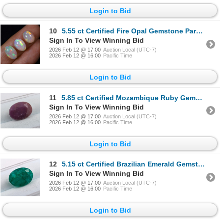
Login to Bid
10
5.55 ct Certified Fire Opal Gemstone Parcel CAB Cut ($4,162 Appraisal)
Sign In To View Winning Bid
2026 Feb 12 @ 17:00
Auction Local (UTC-7)
2026 Feb 12 @ 16:00
Pacific Time
Login to Bid
11
5.85 ct Certified Mozambique Ruby Gemstone Untreated Oval Cut ($6,550 Appraisal)
Sign In To View Winning Bid
2026 Feb 12 @ 17:00
Auction Local (UTC-7)
2026 Feb 12 @ 16:00
Pacific Time
Login to Bid
12
5.15 ct Certified Brazilian Emerald Gemstone Oval Cut ($7,725 Appraisal)
Sign In To View Winning Bid
2026 Feb 12 @ 17:00
Auction Local (UTC-7)
2026 Feb 12 @ 16:00
Pacific Time
Login to Bid