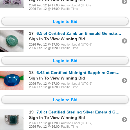
2026 Feb 12 @ 17:00
Auction Local (UTC-7)
2026 Feb 12 @ 16:00
Pacific Time
Login to Bid
17
6.5 ct Certified Zambian Emerald Gemstone Oval Cut ($7,900 Appraisal)
Sign In To View Winning Bid
2026 Feb 12 @ 17:00
Auction Local (UTC-7)
2026 Feb 12 @ 16:00
Pacific Time
Login to Bid
18
6.42 ct Certified Midnight Sapphire Gemstone Oval Cut ($9,630 Appraisal)
Sign In To View Winning Bid
2026 Feb 12 @ 17:00
Auction Local (UTC-7)
2026 Feb 12 @ 16:00
Pacific Time
Login to Bid
19
7.0 ct Certified Sterling Silver Emerald Gemstone Ring 8.30 Grams ($10,470 Appraisal)
Sign In To View Winning Bid
2026 Feb 12 @ 17:00
Auction Local (UTC-7)
2026 Feb 12 @ 16:00
Pacific Time