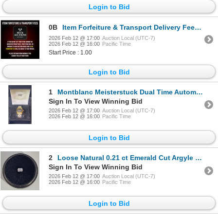
Login to Bid
0B
Item Forfeiture & Transport Delivery Fees & Conditions
2026 Feb 12 @ 17:00
Auction Local (UTC-7)
2026 Feb 12 @ 16:00
Pacific Time
Start Price : 1.00
Login to Bid
1
Montblanc Meisterstuck Dual Time Automatic Watch
Sign In To View Winning Bid
2026 Feb 12 @ 17:00
Auction Local (UTC-7)
2026 Feb 12 @ 16:00
Pacific Time
Login to Bid
2
Loose Natural 0.21 ct Emerald Cut Argyle Pink Diamond Appraised at $10,466
Sign In To View Winning Bid
2026 Feb 12 @ 17:00
Auction Local (UTC-7)
2026 Feb 12 @ 16:00
Pacific Time
Login to Bid