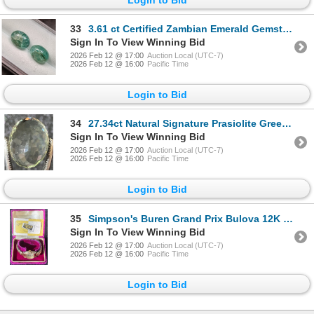
33
3.61 ct Certified Zambian Emerald Gemstone Pair Oval Cut ($4,400 Appraisal)
Sign In To View Winning Bid
2026 Feb 12 @ 17:00
Auction Local (UTC-7)
2026 Feb 12 @ 16:00
Pacific Time
Login to Bid
34
27.34ct Natural Signature Prasiolite Green Amethyst Oval Cut ($4,101.00 Appraisal)
Sign In To View Winning Bid
2026 Feb 12 @ 17:00
Auction Local (UTC-7)
2026 Feb 12 @ 16:00
Pacific Time
Login to Bid
35
Simpson's Buren Grand Prix Bulova 12K Goldfilled Band
Sign In To View Winning Bid
2026 Feb 12 @ 17:00
Auction Local (UTC-7)
2026 Feb 12 @ 16:00
Pacific Time
Login to Bid