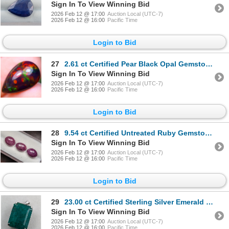
Sign In To View Winning Bid
2026 Feb 12 @ 17:00
Auction Local (UTC-7)
2026 Feb 12 @ 16:00
Pacific Time
Login to Bid
27
2.61 ct Certified Pear Black Opal Gemstone CAB Cut ($10,570 Appraisal)
Sign In To View Winning Bid
2026 Feb 12 @ 17:00
Auction Local (UTC-7)
2026 Feb 12 @ 16:00
Pacific Time
Login to Bid
28
9.54 ct Certified Untreated Ruby Gemstone Parcel Oval Cut ($10,750 Appraisal)
Sign In To View Winning Bid
2026 Feb 12 @ 17:00
Auction Local (UTC-7)
2026 Feb 12 @ 16:00
Pacific Time
Login to Bid
29
23.00 ct Certified Sterling Silver Emerald Gemstone Pendant 4.9 Grams ($12,260 Appraisal)
Sign In To View Winning Bid
2026 Feb 12 @ 17:00
Auction Local (UTC-7)
2026 Feb 12 @ 16:00
Pacific Time