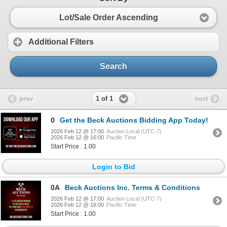
Lot/Sale Order Ascending
Additional Filters
Search
1 of 1
prev
next
0
Get the Beck Auctions Bidding App Today!
2026 Feb 12 @ 17:00
Auction Local (UTC-7)
2026 Feb 12 @ 16:00
Pacific Time
Start Price : 1.00
Login to Bid
0A
Beck Auctions Inc. Terms & Conditions
2026 Feb 12 @ 17:00
Auction Local (UTC-7)
2026 Feb 12 @ 16:00
Pacific Time
Start Price : 1.00