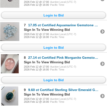
2026 Feb 12 @ 17:00
Auction Local (UTC-7)
2026 Feb 12 @ 16:00
Pacific Time
Login to Bid
7
17.05 ct Certified Aquamarine Gemstone Oval Cut ($14,050 Appraisal)
Sign In To View Winning Bid
2026 Feb 12 @ 17:00
Auction Local (UTC-7)
2026 Feb 12 @ 16:00
Pacific Time
Login to Bid
8
27.14 ct Certified Pink Morganite Gemstone Oval Cut ($11,250 Appraisal)
Sign In To View Winning Bid
2026 Feb 12 @ 17:00
Auction Local (UTC-7)
2026 Feb 12 @ 16:00
Pacific Time
Login to Bid
9
9.60 ct Certified Sterling Silver Emerald Gemstone Pendant 4.9 Grams ($6,160 Appraisal)
Sign In To View Winning Bid
2026 Feb 12 @ 17:00
Auction Local (UTC-7)
2026 Feb 12 @ 16:00
Pacific Time