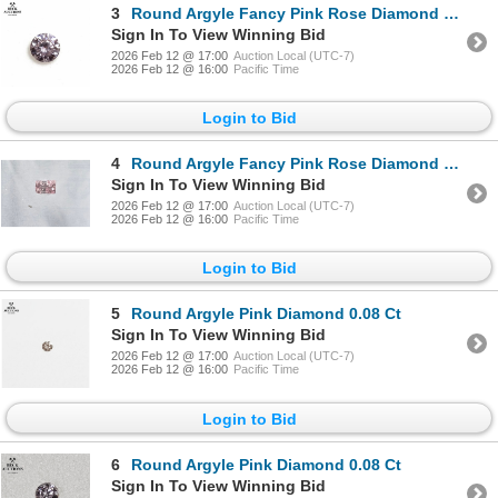
3
Round Argyle Fancy Pink Rose Diamond 0.17 ct Appraised at $9,914
Sign In To View Winning Bid
2026 Feb 12 @ 17:00
Auction Local (UTC-7)
2026 Feb 12 @ 16:00
Pacific Time
Login to Bid
4
Round Argyle Fancy Pink Rose Diamond 0.17 ct Appraised at $9,914
Sign In To View Winning Bid
2026 Feb 12 @ 17:00
Auction Local (UTC-7)
2026 Feb 12 @ 16:00
Pacific Time
Login to Bid
5
Round Argyle Pink Diamond 0.08 Ct
Sign In To View Winning Bid
2026 Feb 12 @ 17:00
Auction Local (UTC-7)
2026 Feb 12 @ 16:00
Pacific Time
Login to Bid
6
Round Argyle Pink Diamond 0.08 Ct
Sign In To View Winning Bid