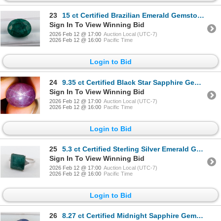
23
15 ct Certified Brazilian Emerald Gemstone Oval Cut ($22,500 Appraisal)
Sign In To View Winning Bid
2026 Feb 12 @ 17:00
Auction Local (UTC-7)
2026 Feb 12 @ 16:00
Pacific Time
Login to Bid
24
9.35 ct Certified Black Star Sapphire Gemstone ($11,220 Appraisal)
Sign In To View Winning Bid
2026 Feb 12 @ 17:00
Auction Local (UTC-7)
2026 Feb 12 @ 16:00
Pacific Time
Login to Bid
25
5.3 ct Certified Sterling Silver Emerald Gemstone Ring Gram Cut 3.00 Grams ($6,580 Appraisal)
Sign In To View Winning Bid
2026 Feb 12 @ 17:00
Auction Local (UTC-7)
2026 Feb 12 @ 16:00
Pacific Time
Login to Bid
26
8.27 ct Certified Midnight Sapphire Gemstone Pear Cut ($12,405 Appraisal)