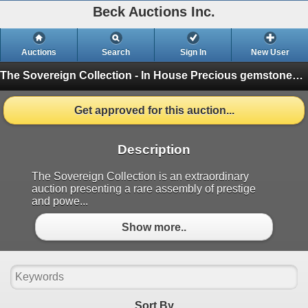
Beck Auctions Inc.
Auctions
Search
Sign In
New User
The Sovereign Collection - In House
Precious gemstones and brilliant diamonds (Finished)
Get approved for this auction...
Description
The Sovereign Collection is an extraordinary
auction presenting a rare assembly of prestige
and powe...
Show more..
Sort By