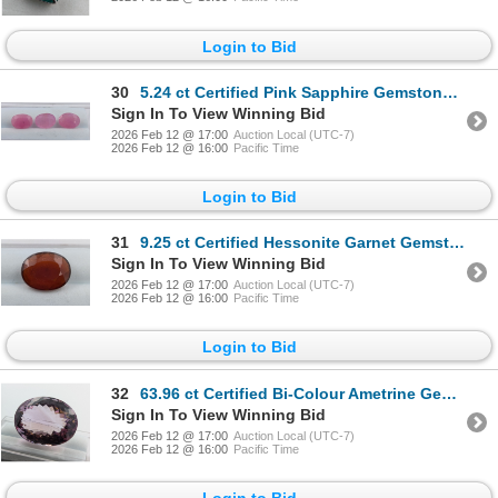
Login to Bid
30
5.24 ct Certified Pink Sapphire Gemstone Parcel Oval Cut ($7,800 Appraisal)
Sign In To View Winning Bid
2026 Feb 12 @ 17:00
Auction Local (UTC-7)
2026 Feb 12 @ 16:00
Pacific Time
Login to Bid
31
9.25 ct Certified Hessonite Garnet Gemstone Oval Cut ($4,850 Appraisal)
Sign In To View Winning Bid
2026 Feb 12 @ 17:00
Auction Local (UTC-7)
2026 Feb 12 @ 16:00
Pacific Time
Login to Bid
32
63.96 ct Certified Bi-Colour Ametrine Gemstone ($9,594 Appraisal)
Sign In To View Winning Bid
2026 Feb 12 @ 17:00
Auction Local (UTC-7)
2026 Feb 12 @ 16:00
Pacific Time
Login to Bid