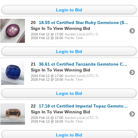
Login to Bid
20
18.55 ct Certified Star Ruby Gemstone ($27,825 Appraisal)
Sign In To View Winning Bid
2026 Feb 12 @ 17:00
Auction Local (UTC-7)
2026 Feb 12 @ 16:00
Pacific Time
Login to Bid
21
36.61 ct Certified Tanzanite Gemstone Cushion Cut ($27,458 Appraisal)
Sign In To View Winning Bid
2026 Feb 12 @ 17:00
Auction Local (UTC-7)
2026 Feb 12 @ 16:00
Pacific Time
Login to Bid
22
17.18 ct Certified Imperial Topaz Gemstone Untreated Cushion Cut ($30,288 Appraisal)
Sign In To View Winning Bid
2026 Feb 12 @ 17:00
Auction Local (UTC-7)
2026 Feb 12 @ 16:00
Pacific Time
Login to Bid