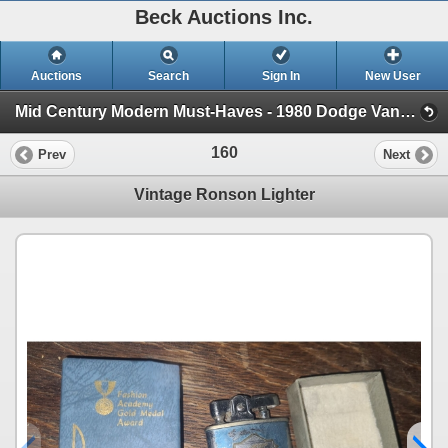
Beck Auctions Inc.
Auctions
Search
Sign In
New User
Mid Century Modern Must-Haves - 1980 Dodge VanEstate (1980 Dodge Van, Vintage Glass and Decor, Tools)
160
Prev
Next
Vintage Ronson Lighter