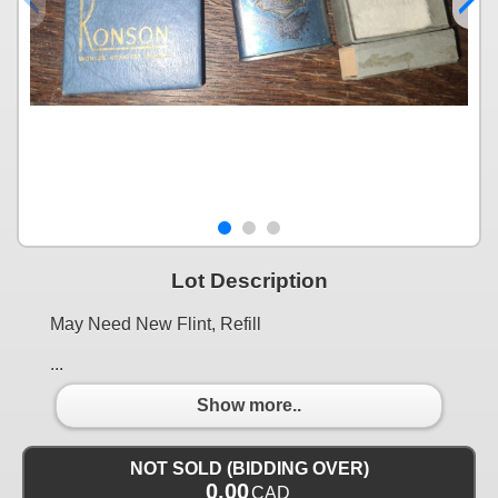
Lot Description
May Need New Flint, Refill
...
Show more..
NOT SOLD (BIDDING OVER)
0.00
CAD