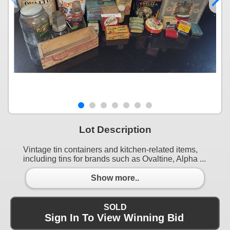
Lot Description
Vintage tin containers and kitchen-related items,
including tins for brands such as Ovaltine, Alpha ...
Show more..
SOLD
Sign In To View Winning Bid