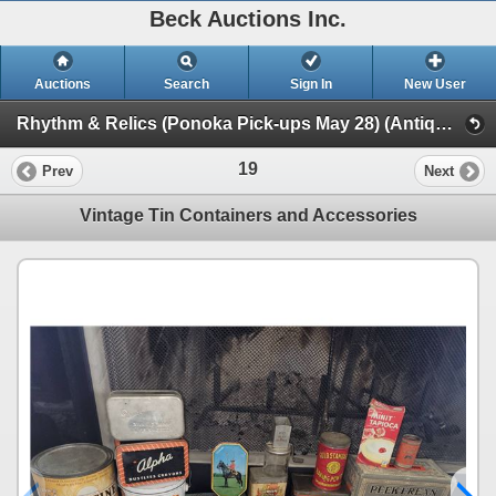
Beck Auctions Inc.
Auctions
Search
Sign In
New User
Rhythm & Relics (Ponoka Pick-ups May 28) (Antiques, Art, Home Decor, Tools, Drums & more)
19
Prev
Next
Vintage Tin Containers and Accessories